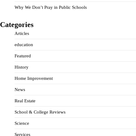
Why We Don’t Pray in Public Schools
Categories
Articles
education
Featured
History
Home Improvement
News
Real Estate
School & College Reviews
Science
Services