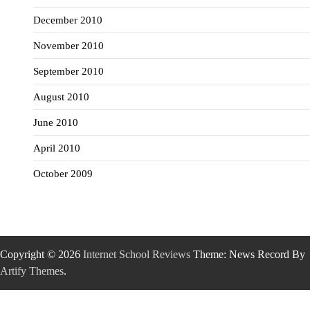
December 2010
November 2010
September 2010
August 2010
June 2010
April 2010
October 2009
Copyright © 2026
Internet School Reviews
Theme: News Record By
Artify Themes
.