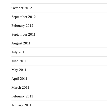
October 2012
September 2012
February 2012
September 2011
August 2011
July 2011
June 2011
May 2011
April 2011
March 2011
February 2011
January 2011