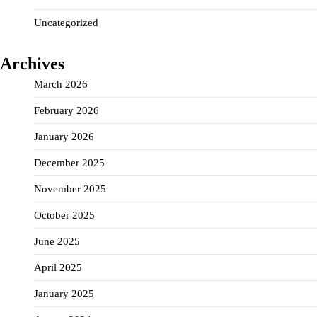
Uncategorized
Archives
March 2026
February 2026
January 2026
December 2025
November 2025
October 2025
June 2025
April 2025
January 2025