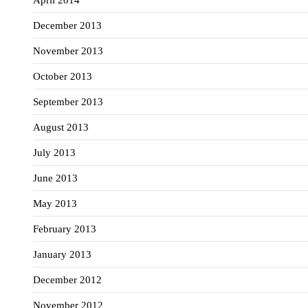
April 2014
December 2013
November 2013
October 2013
September 2013
August 2013
July 2013
June 2013
May 2013
February 2013
January 2013
December 2012
November 2012