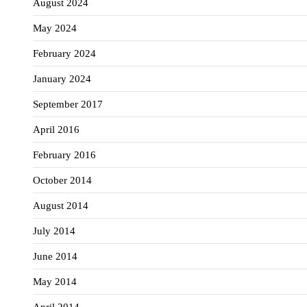
August 2024
May 2024
February 2024
January 2024
September 2017
April 2016
February 2016
October 2014
August 2014
July 2014
June 2014
May 2014