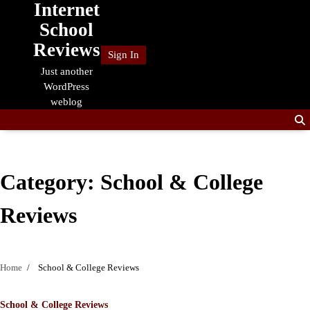
Internet
Skip
to
School
content
Reviews
Sign In
Just another
WordPress
weblog
Category:
School & College
Reviews
Home
School & College Reviews
School & College Reviews