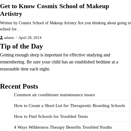
Get to Know Cosmix School of Makeup
Artistry
Written by Cosmix School of Makeup Artistry Are you thinking about going to
school for…
admin
April 28, 2014
Tip of the Day
Getting enough sleep is important for effective studying and
remembering. Be sure your child has an established bedtime at a
reasonable time each night.
Recent Posts
Common air conditioner maintenance issues
How to Create a Short List for Therapeutic Boarding Schools
How to Find Schools for Troubled Teens
4 Ways Wilderness Therapy Benefits Troubled Youths