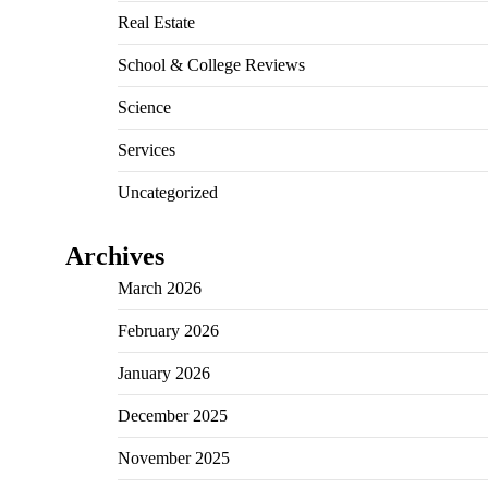
Real Estate
School & College Reviews
Science
Services
Uncategorized
Archives
March 2026
February 2026
January 2026
December 2025
November 2025