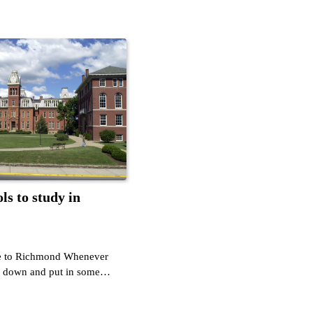
ls to study in
te to Richmond Whenever
le down and put in some…