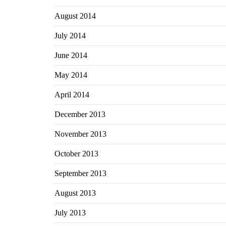
August 2014
July 2014
June 2014
May 2014
April 2014
December 2013
November 2013
October 2013
September 2013
August 2013
July 2013