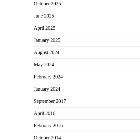
October 2025
June 2025
April 2025
January 2025
August 2024
May 2024
February 2024
January 2024
September 2017
April 2016
February 2016
October 2014