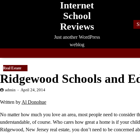
Internet
Skip
to
School
content
Reviews
S
Just another WordPress
weblog
Real Estate
Ridgewood Schools and E
admin
April 24, 2014
Written by
Al Donohue
No matter how much you love an area, most people need to consider the
understandable, of course. Who cares how great a home is if your child
Ridgewood, New Jersey real estate, you don’t need to be concerned abo