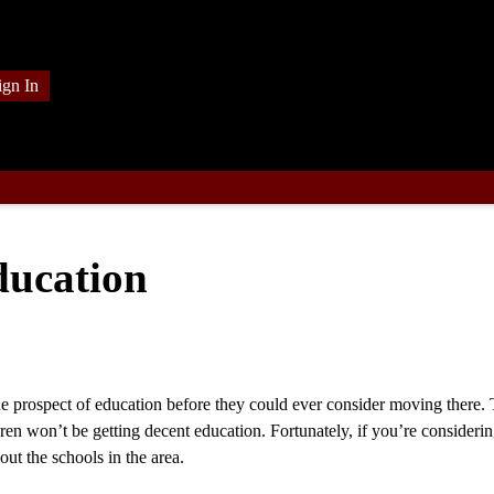
ign In
ducation
 prospect of education before they could ever consider moving there. T
ren won’t be getting decent education. Fortunately, if you’re consideri
ut the schools in the area.