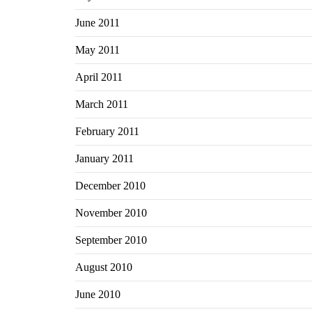
June 2011
May 2011
April 2011
March 2011
February 2011
January 2011
December 2010
November 2010
September 2010
August 2010
June 2010