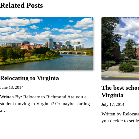
navigation
Related Posts
Relocating to Virginia
The best schoo
June 13, 2014
Virginia
Written By: Relocate to Richmond Are you a
student moving to Virginia? Or maybe starting
July 17, 2014
a…
Written by Reloca
you decide to sett