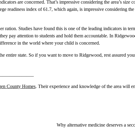
icators are concerned. That’s impressive considering the area’s size 
ege readiness index of 61.7, which again, is impressive considering the 
er ration. Studies have found this is one of the leading indicators in te
, they pay attention to students and hold them accountable. In Ridgewoo
difference in the world where your child is concerned.
n the entire state. So if you want to move to Ridgewood, rest assured you
______________
gen County Homes
. Their experience and knowledge of the area will e
Why alternative medicine deserves a sec