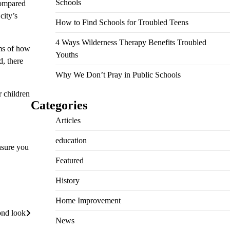
Schools
compared
city’s
How to Find Schools for Troubled Teens
4 Ways Wilderness Therapy Benefits Troubled
rms of how
Youths
d, there
Why We Don’t Pray in Public Schools
r children
Categories
Articles
education
nsure you
Featured
History
Home Improvement
ond look
News