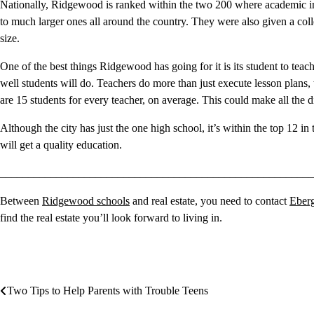
Nationally, Ridgewood is ranked within the two 200 where academic ind
to much larger ones all around the country. They were also given a coll
size.
One of the best things Ridgewood has going for it is its student to teach
well students will do. Teachers do more than just execute lesson plans
are 15 students for every teacher, on average. This could make all the 
Although the city has just the one high school, it’s within the top 12 i
will get a quality education.
________________________________________________________
Between
Ridgewood schools
and real estate, you need to contact
Eber
find the real estate you’ll look forward to living in.
Two Tips to Help Parents with Trouble Teens
Post