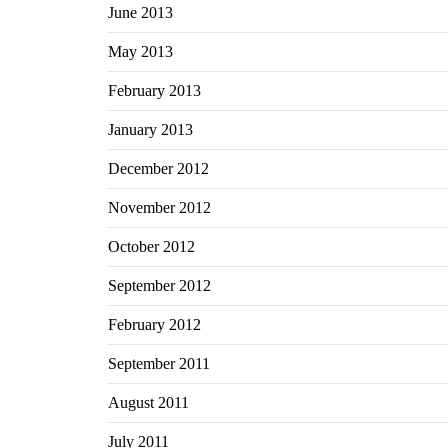
June 2013
May 2013
February 2013
January 2013
December 2012
November 2012
October 2012
September 2012
February 2012
September 2011
August 2011
July 2011