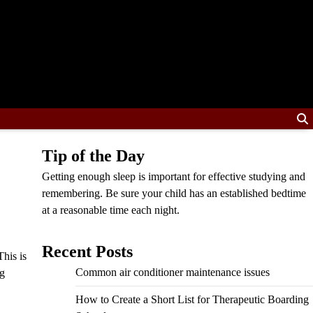
Tip of the Day
Getting enough sleep is important for effective studying and
remembering. Be sure your child has an established bedtime
at a reasonable time each night.
Recent Posts
his is
Common air conditioner maintenance issues
ng
How to Create a Short List for Therapeutic Boarding