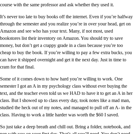
course with the same professor and ask whether they used it.
It’s never too late to buy books off the internet. Even if you’re halfway
through the semester and you realize you’re in over your head, get on
Amazon and see who has your text. Many, if not most, used
bookstores list their inventory on Amazon. You should try to save
money, but don’t get a crappy grade in a class because you’re too
cheap to buy the book. If you’re willing to pay a few extra bucks, you
can have it shipped overnight and get it the next day. Just in time to
cram for that final.
Some of it comes down to how hard you’re willing to work. One
semester I got an A in my psychology class without ever buying the
text, and the teacher even told us we HAD to have it to get an A in her
class. But I showed up to class every day, took notes like a mad man,
studied the heck out of my notes, and managed to pull off an A- in the
class. Having to work a little harder was worth the $60 I saved.
So just take a deep breath and chill out. Bring a folder, notebook, and
pen with you on your first day. That’s all you’ll need. You don’t need