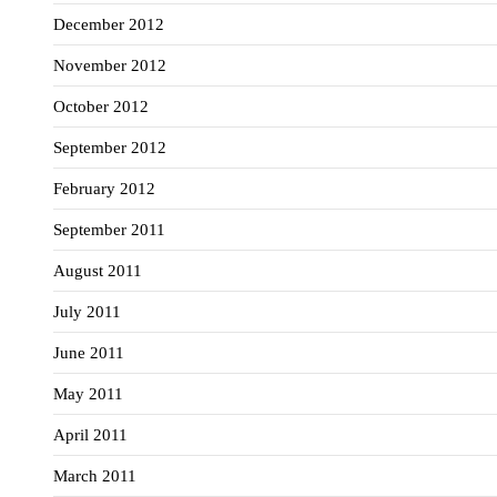
December 2012
November 2012
October 2012
September 2012
February 2012
September 2011
August 2011
July 2011
June 2011
May 2011
April 2011
March 2011