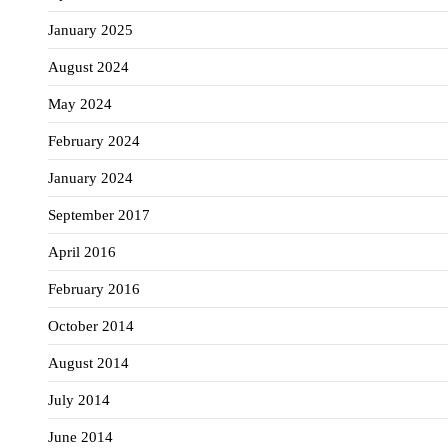
January 2025
August 2024
May 2024
February 2024
January 2024
September 2017
April 2016
February 2016
October 2014
August 2014
July 2014
June 2014