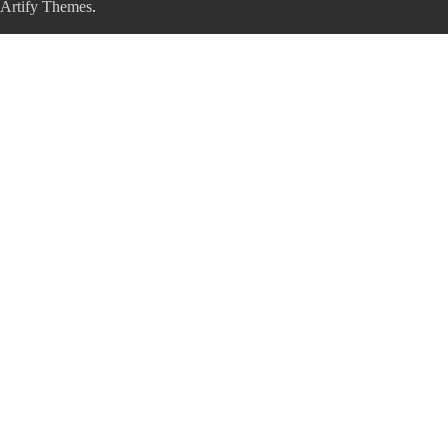
Artify Themes
.