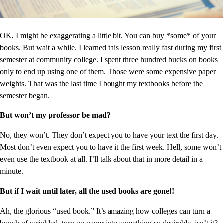
OK, I might be exaggerating a little bit. You can buy *some* of your
books. But wait a while. I learned this lesson really fast during my first
semester at community college. I spent three hundred bucks on books
only to end up using one of them. Those were some expensive paper
weights. That was the last time I bought my textbooks before the
semester began.
But won’t my professor be mad?
No, they won’t. They don’t expect you to have your text the first day.
Most don’t even expect you to have it the first week. Hell, some won’t
even use the textbook at all. I’ll talk about that in more detail in a
minute.
But if I wait until later, all the used books are gone!!
Ah, the glorious “used book.” It’s amazing how colleges can turn a
bunch of wrinkled, torn up paper into something so desirable, isn’t it?