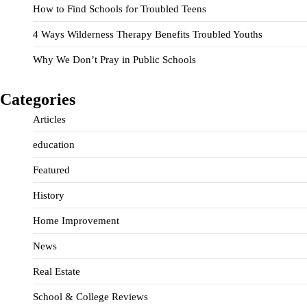
How to Find Schools for Troubled Teens
4 Ways Wilderness Therapy Benefits Troubled Youths
Why We Don’t Pray in Public Schools
Categories
Articles
education
Featured
History
Home Improvement
News
Real Estate
School & College Reviews