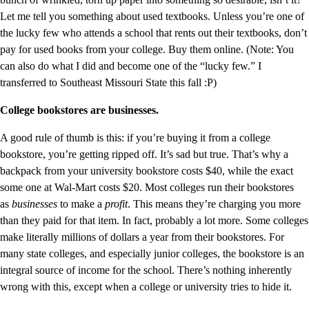
Let me tell you something about used textbooks. Unless you’re one of
the lucky few who attends a school that rents out their textbooks, don’t
pay for used books from your college. Buy them online. (Note: You
can also do what I did and become one of the “lucky few.” I
transferred to Southeast Missouri State this fall :P)
College bookstores are businesses.
A good rule of thumb is this: if you’re buying it from a college
bookstore, you’re getting ripped off. It’s sad but true. That’s why a
backpack from your university bookstore costs $40, while the exact
some one at Wal-Mart costs $20. Most colleges run their bookstores
as
businesses
to make a
profit
. This means they’re charging you more
than they paid for that item. In fact, probably a lot more. Some colleges
make literally millions of dollars a year from their bookstores. For
many state colleges, and especially junior colleges, the bookstore is an
integral source of income for the school. There’s nothing inherently
wrong with this, except when a college or university tries to hide it.