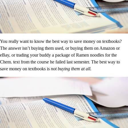
You really want to know the best way to save money on textbooks?
The answer isn’t buying them used, or buying them on Amazon or
eBay, or trading your buddy a package of Ramen noodles for the
Chem. text from the course he failed last semester. The best way to
save money on textbooks is
not buying them at all.