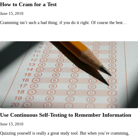
How to Cram for a Test
June 15, 2010
Cramming isn’t such a bad thing; if you do it right. Of course the best…
Use Continuous Self-Testing to Remember Information
June 15, 2010
Quizzing yourself is really a great study tool. But when you’re cramming,