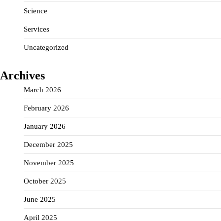
Science
Services
Uncategorized
Archives
March 2026
February 2026
January 2026
December 2025
November 2025
October 2025
June 2025
April 2025