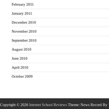
February 2011
January 2011
December 2010
November 2010
September 2010
August 2010
June 2010
April 2010
October 2009
Copyright © 2026
Internet School Reviews
Theme: News Record By