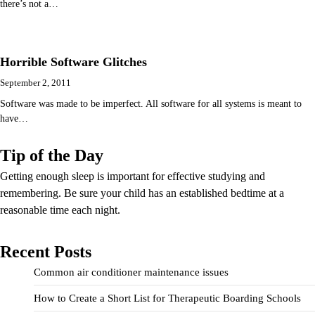
there’s not a…
Horrible Software Glitches
September 2, 2011
Software was made to be imperfect. All software for all systems is meant to
have…
Tip of the Day
Getting enough sleep is important for effective studying and
remembering. Be sure your child has an established bedtime at a
reasonable time each night.
Recent Posts
Common air conditioner maintenance issues
How to Create a Short List for Therapeutic Boarding Schools