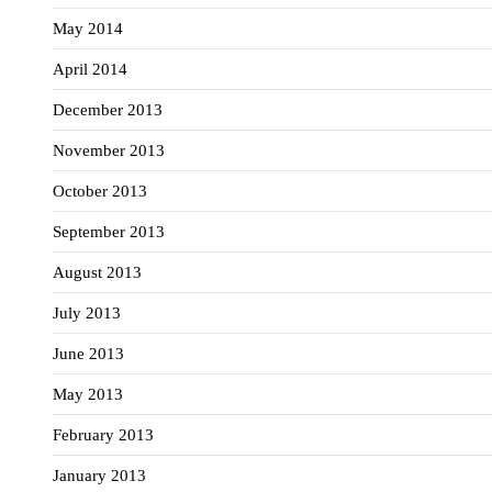
May 2014
April 2014
December 2013
November 2013
October 2013
September 2013
August 2013
July 2013
June 2013
May 2013
February 2013
January 2013