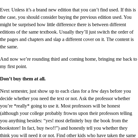
Ever. Unless it’s a brand new edition that you can’t find used. If this is
the case, you should consider buying the previous edition used. You
might be surprised how little difference there is between different
editions of the same textbook. Usually they’ll just switch the order of
the pages and chapters and slap a different cover on it. The content is
the same.
And now we’re rounding third and coming home, bringing me back to
my first point.
Don’t buy them at all.
Next semester, just show up to each class for a few days before you
decide whether you need the text or not. Ask the professor whether
you’re *really* going to use it. Most professors will be honest
(although your college probably frowns upon their professors telling
you anything besides: “yes! most definitely buy the book from the
bookstore! In fact, buy two!!”) and honestly tell you whether they
think you will need it or not. Find other kids who have taken the same