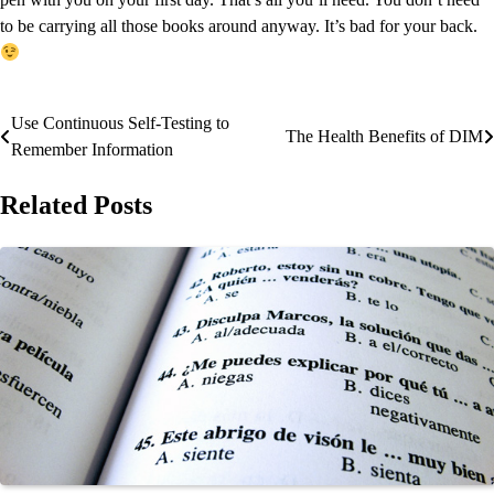
to be carrying all those books around anyway. It’s bad for your back.
Use Continuous Self-Testing to
Post
The Health Benefits of DIM
Remember Information
navigation
Related Posts