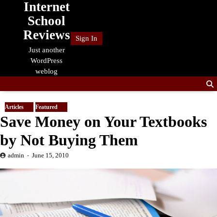
Internet
Skip
to
School
content
Reviews
Sign In
Just another
WordPress
weblog
Articles
Featured
Save Money on Your Textbooks
by Not Buying Them
admin
June 15, 2010