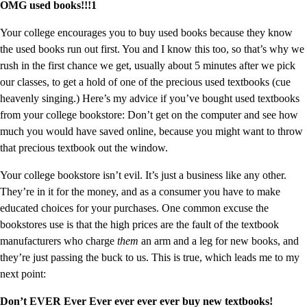
OMG used books!!!1
Your college encourages you to buy used books because they know
the used books run out first. You and I know this too, so that’s why we
rush in the first chance we get, usually about 5 minutes after we pick
our classes, to get a hold of one of the precious used textbooks (cue
heavenly singing.) Here’s my advice if you’ve bought used textbooks
from your college bookstore: Don’t get on the computer and see how
much you would have saved online, because you might want to throw
that precious textbook out the window.
Your college bookstore isn’t evil. It’s just a business like any other.
They’re in it for the money, and as a consumer you have to make
educated choices for your purchases. One common excuse the
bookstores use is that the high prices are the fault of the textbook
manufacturers who charge
them
an arm and a leg for new books, and
they’re just passing the buck to us. This is true, which leads me to my
next point:
Don’t EVER Ever Ever ever ever ever buy new textbooks!