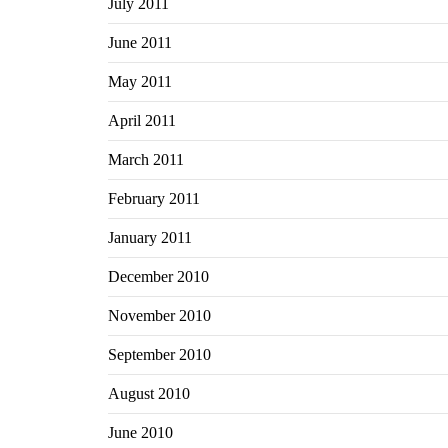
July 2011
June 2011
May 2011
April 2011
March 2011
February 2011
January 2011
December 2010
November 2010
September 2010
August 2010
June 2010