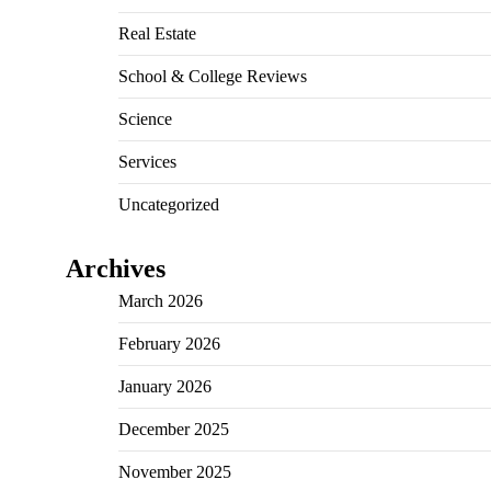
Real Estate
School & College Reviews
Science
Services
Uncategorized
Archives
March 2026
February 2026
January 2026
December 2025
November 2025