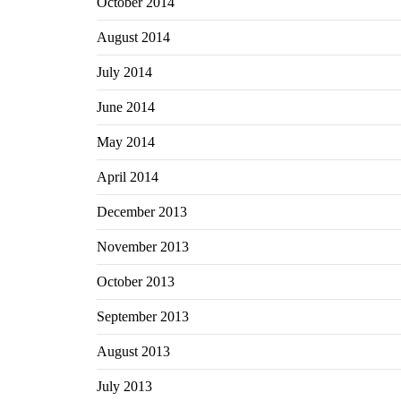
October 2014
August 2014
July 2014
June 2014
May 2014
April 2014
December 2013
November 2013
October 2013
September 2013
August 2013
July 2013