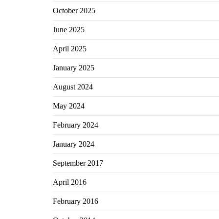
October 2025
June 2025
April 2025
January 2025
August 2024
May 2024
February 2024
January 2024
September 2017
April 2016
February 2016