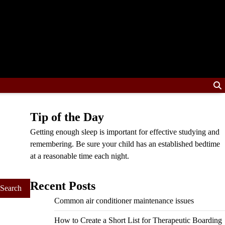
Tip of the Day
Getting enough sleep is important for effective studying and
remembering. Be sure your child has an established bedtime
at a reasonable time each night.
Recent Posts
Common air conditioner maintenance issues
How to Create a Short List for Therapeutic Boarding