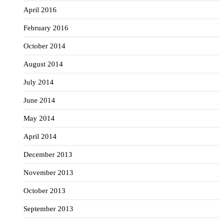
April 2016
February 2016
October 2014
August 2014
July 2014
June 2014
May 2014
April 2014
December 2013
November 2013
October 2013
September 2013