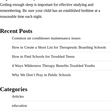
Getting enough sleep is important for effective studying and
remembering. Be sure your child has an established bedtime at a
reasonable time each night.
Recent Posts
Common air conditioner maintenance issues
How to Create a Short List for Therapeutic Boarding Schools
How to Find Schools for Troubled Teens
4 Ways Wilderness Therapy Benefits Troubled Youths
Why We Don’t Pray in Public Schools
Categories
Articles
education