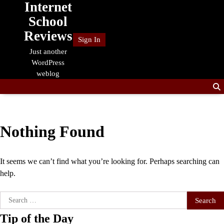
Internet
Skip
to
School
content
Reviews
Sign In
Just another
WordPress
weblog
Nothing Found
It seems we can’t find what you’re looking for. Perhaps searching can
help.
Search
for:
Tip of the Day