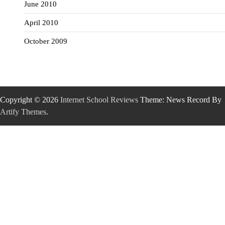
June 2010
April 2010
October 2009
Copyright © 2026
Internet School Reviews
Theme: News Record By
Artify Themes
.