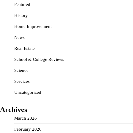
Featured
History
Home Improvement
News
Real Estate
School & College Reviews
Science
Services
Uncategorized
Archives
March 2026
February 2026