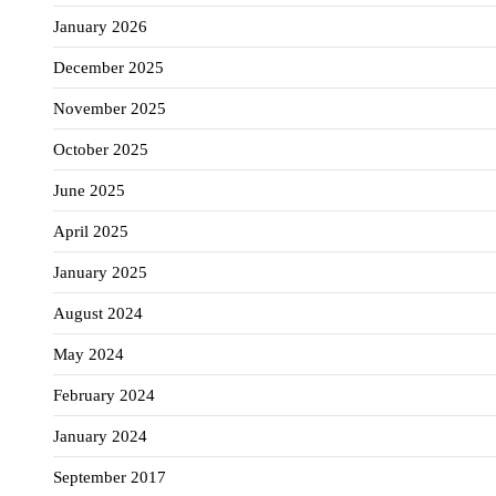
January 2026
December 2025
November 2025
October 2025
June 2025
April 2025
January 2025
August 2024
May 2024
February 2024
January 2024
September 2017