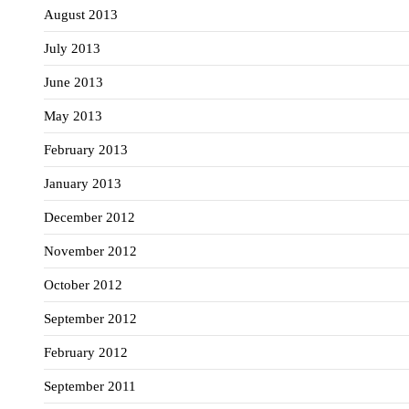
August 2013
July 2013
June 2013
May 2013
February 2013
January 2013
December 2012
November 2012
October 2012
September 2012
February 2012
September 2011