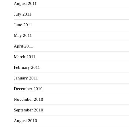
August 2011
July 2011
June 2011
May 2011
April 2011
March 2011
February 2011
January 2011
December 2010
November 2010
September 2010
August 2010