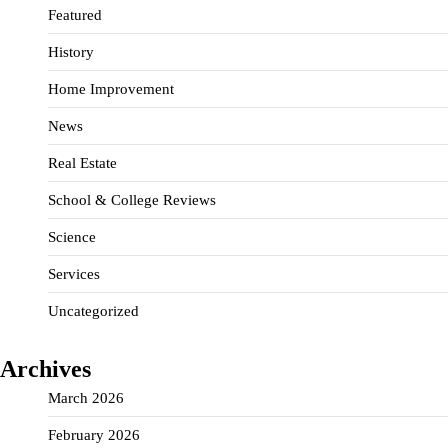
Featured
History
Home Improvement
News
Real Estate
School & College Reviews
Science
Services
Uncategorized
Archives
March 2026
February 2026