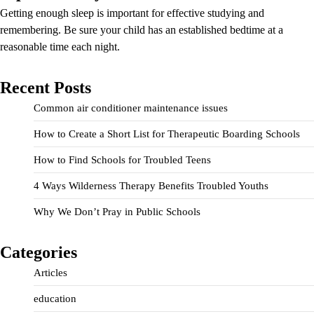
Getting enough sleep is important for effective studying and
remembering. Be sure your child has an established bedtime at a
reasonable time each night.
Recent Posts
Common air conditioner maintenance issues
How to Create a Short List for Therapeutic Boarding Schools
How to Find Schools for Troubled Teens
4 Ways Wilderness Therapy Benefits Troubled Youths
Why We Don’t Pray in Public Schools
Categories
Articles
education