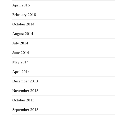
April 2016
February 2016
October 2014
August 2014
July 2014
June 2014
May 2014
April 2014
December 2013
November 2013
October 2013
September 2013