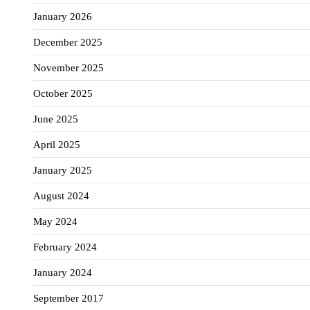
January 2026
December 2025
November 2025
October 2025
June 2025
April 2025
January 2025
August 2024
May 2024
February 2024
January 2024
September 2017