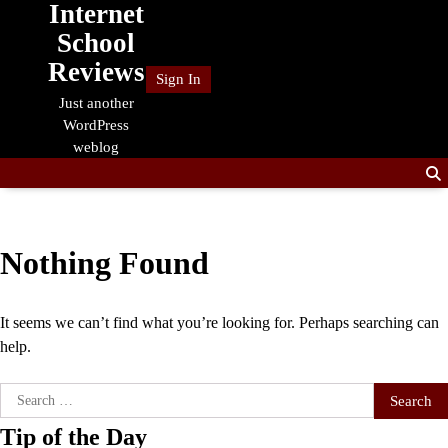
Internet
Skip
to
School
content
Reviews
Sign In
Just another
WordPress
weblog
Nothing Found
It seems we can’t find what you’re looking for. Perhaps searching can
help.
Search
for:
Tip of the Day