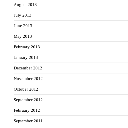
August 2013
July 2013
June 2013
May 2013
February 2013
January 2013
December 2012
November 2012
October 2012
September 2012
February 2012
September 2011