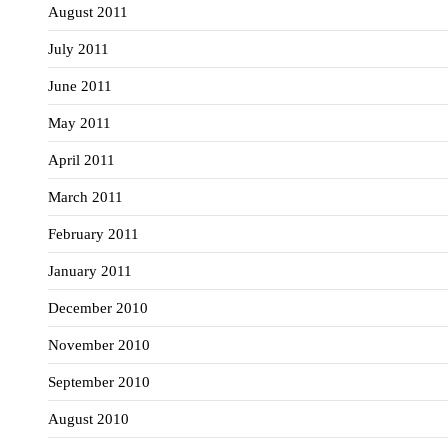
August 2011
July 2011
June 2011
May 2011
April 2011
March 2011
February 2011
January 2011
December 2010
November 2010
September 2010
August 2010