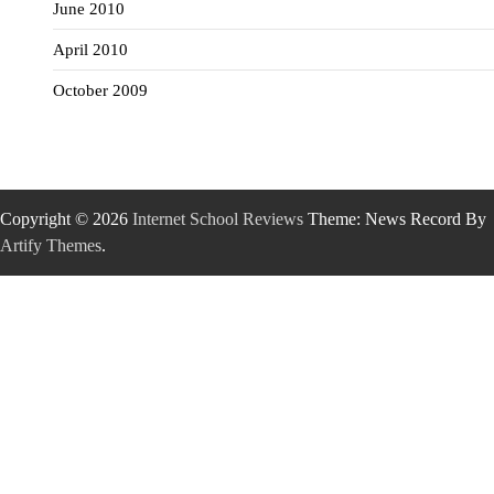
June 2010
April 2010
October 2009
Copyright © 2026
Internet School Reviews
Theme: News Record By
Artify Themes
.