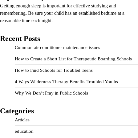
Getting enough sleep is important for effective studying and
remembering. Be sure your child has an established bedtime at a
reasonable time each night.
Recent Posts
Common air conditioner maintenance issues
How to Create a Short List for Therapeutic Boarding Schools
How to Find Schools for Troubled Teens
4 Ways Wilderness Therapy Benefits Troubled Youths
Why We Don’t Pray in Public Schools
Categories
Articles
education