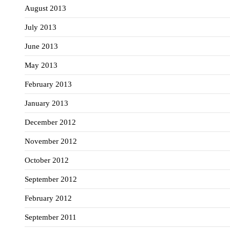
August 2013
July 2013
June 2013
May 2013
February 2013
January 2013
December 2012
November 2012
October 2012
September 2012
February 2012
September 2011