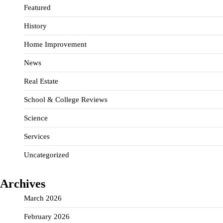
Featured
History
Home Improvement
News
Real Estate
School & College Reviews
Science
Services
Uncategorized
Archives
March 2026
February 2026