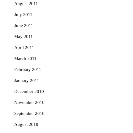
August 2011
July 2011
June 2011
May 2011
April 2011
March 2011
February 2011
January 2011
December 2010
November 2010
September 2010
August 2010