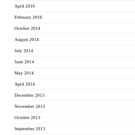
April 2016
February 2016
October 2014
August 2014
July 2014
June 2014
May 2014
April 2014
December 2013
November 2013
October 2013
September 2013