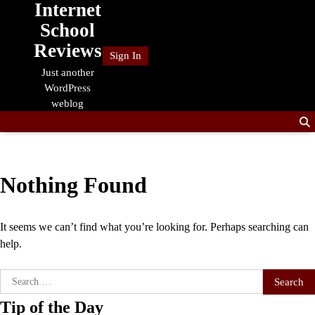
Internet
Skip
to
School
content
Reviews
Sign In
Just another
WordPress
weblog
Nothing Found
It seems we can’t find what you’re looking for. Perhaps searching can
help.
Search
for:
Tip of the Day