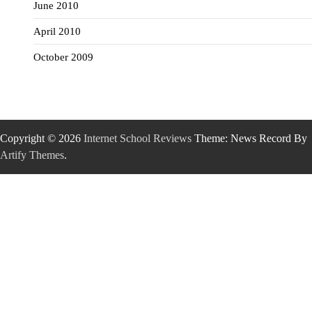
June 2010
April 2010
October 2009
Copyright © 2026
Internet School Reviews
Theme: News Record By
Artify Themes
.