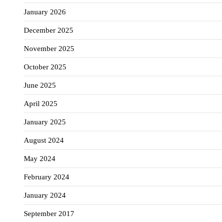
January 2026
December 2025
November 2025
October 2025
June 2025
April 2025
January 2025
August 2024
May 2024
February 2024
January 2024
September 2017