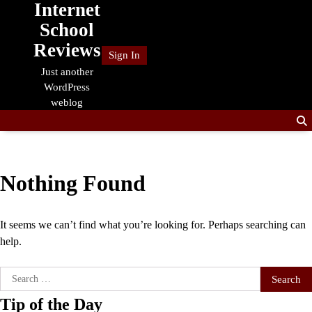
Internet
Skip
to
School
content
Reviews
Sign In
Just another
WordPress
weblog
Nothing Found
It seems we can’t find what you’re looking for. Perhaps searching can
help.
Search
for:
Tip of the Day