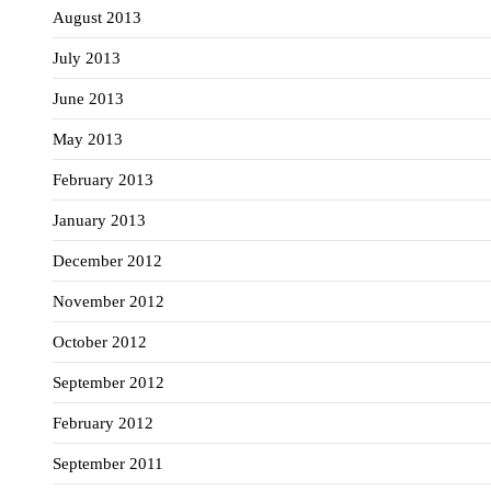
August 2013
July 2013
June 2013
May 2013
February 2013
January 2013
December 2012
November 2012
October 2012
September 2012
February 2012
September 2011