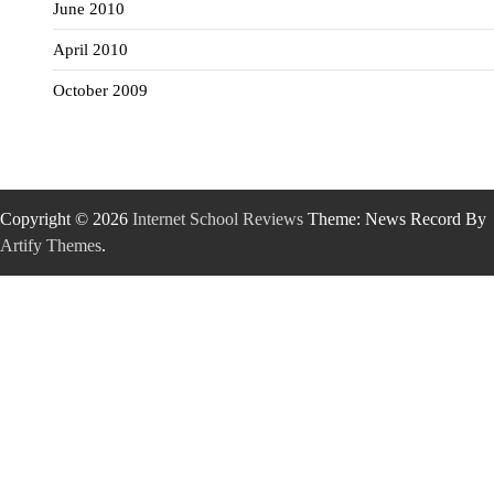
June 2010
April 2010
October 2009
Copyright © 2026
Internet School Reviews
Theme: News Record By
Artify Themes
.