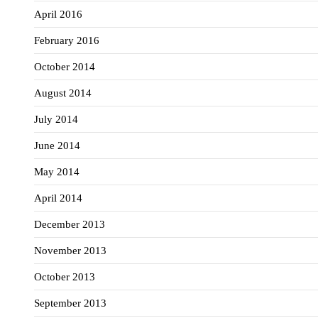
April 2016
February 2016
October 2014
August 2014
July 2014
June 2014
May 2014
April 2014
December 2013
November 2013
October 2013
September 2013