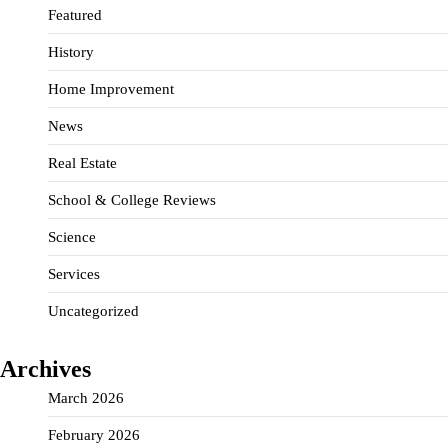
Featured
History
Home Improvement
News
Real Estate
School & College Reviews
Science
Services
Uncategorized
Archives
March 2026
February 2026