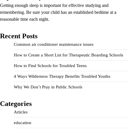
Getting enough sleep is important for effective studying and
remembering. Be sure your child has an established bedtime at a
reasonable time each night.
Recent Posts
Common air conditioner maintenance issues
How to Create a Short List for Therapeutic Boarding Schools
How to Find Schools for Troubled Teens
4 Ways Wilderness Therapy Benefits Troubled Youths
Why We Don’t Pray in Public Schools
Categories
Articles
education