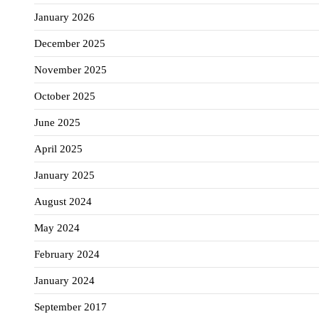
January 2026
December 2025
November 2025
October 2025
June 2025
April 2025
January 2025
August 2024
May 2024
February 2024
January 2024
September 2017