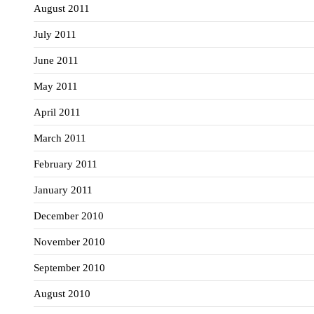
August 2011
July 2011
June 2011
May 2011
April 2011
March 2011
February 2011
January 2011
December 2010
November 2010
September 2010
August 2010