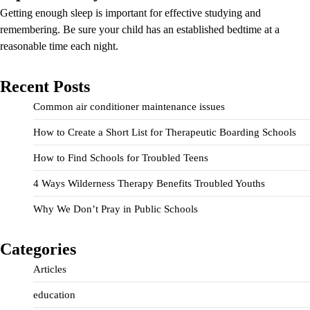
Getting enough sleep is important for effective studying and
remembering. Be sure your child has an established bedtime at a
reasonable time each night.
Recent Posts
Common air conditioner maintenance issues
How to Create a Short List for Therapeutic Boarding Schools
How to Find Schools for Troubled Teens
4 Ways Wilderness Therapy Benefits Troubled Youths
Why We Don’t Pray in Public Schools
Categories
Articles
education