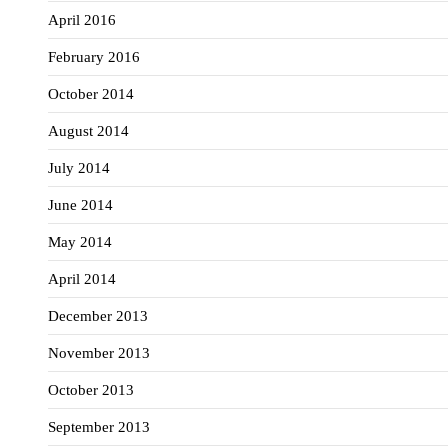
April 2016
February 2016
October 2014
August 2014
July 2014
June 2014
May 2014
April 2014
December 2013
November 2013
October 2013
September 2013