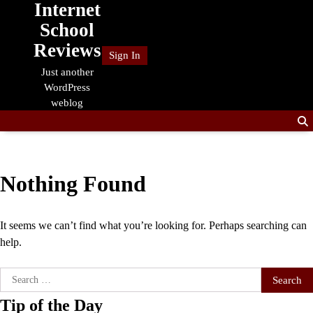
Internet
Skip
to
School
content
Reviews
Sign In
Just another
WordPress
weblog
Nothing Found
It seems we can’t find what you’re looking for. Perhaps searching can
help.
Search
for:
Tip of the Day