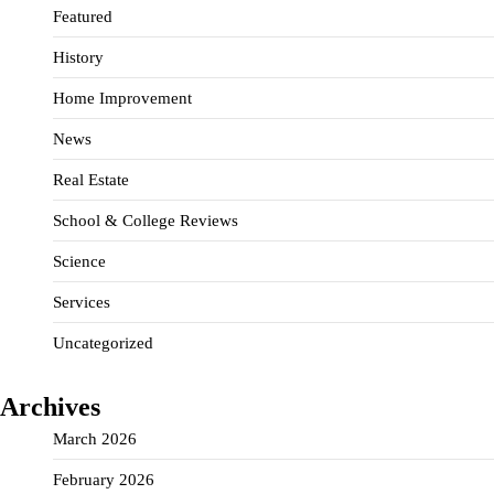
Featured
History
Home Improvement
News
Real Estate
School & College Reviews
Science
Services
Uncategorized
Archives
March 2026
February 2026