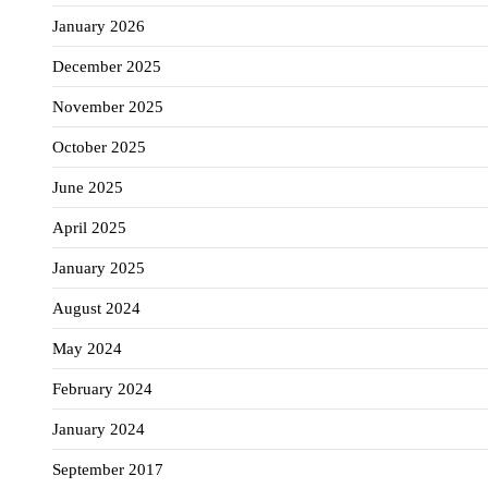
January 2026
December 2025
November 2025
October 2025
June 2025
April 2025
January 2025
August 2024
May 2024
February 2024
January 2024
September 2017