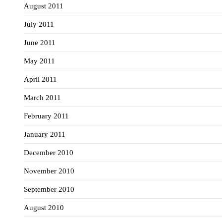
August 2011
July 2011
June 2011
May 2011
April 2011
March 2011
February 2011
January 2011
December 2010
November 2010
September 2010
August 2010