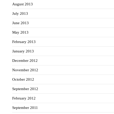
August 2013
July 2013
June 2013
May 2013
February 2013
January 2013
December 2012
November 2012
October 2012
September 2012
February 2012
September 2011