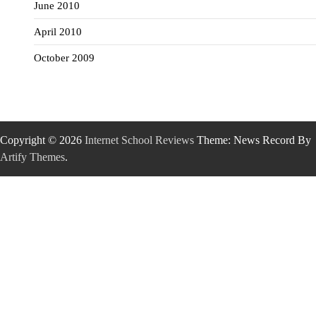
June 2010
April 2010
October 2009
Copyright © 2026
Internet School Reviews
Theme: News Record By
Artify Themes
.