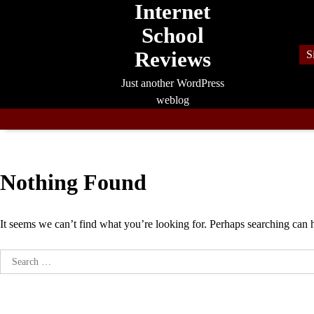
Internet
Skip
to
School
content
Reviews
S
Just another WordPress
weblog
Nothing Found
It seems we can’t find what you’re looking for. Perhaps searching can 
Search
for: