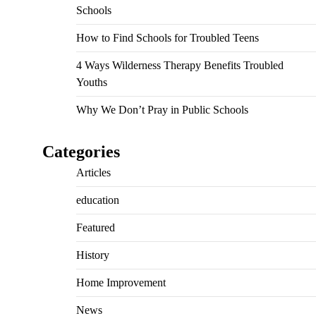
Schools
How to Find Schools for Troubled Teens
4 Ways Wilderness Therapy Benefits Troubled
Youths
Why We Don’t Pray in Public Schools
Categories
Articles
education
Featured
History
Home Improvement
News