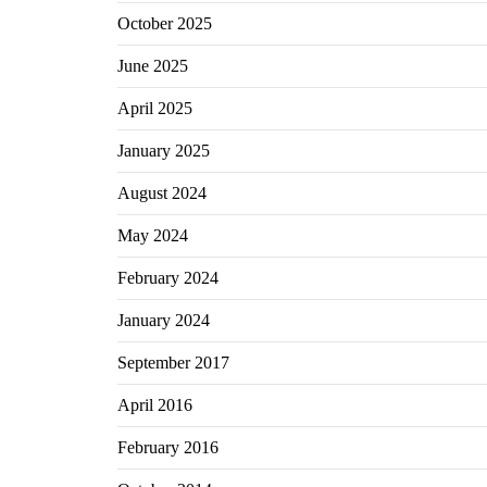
October 2025
June 2025
April 2025
January 2025
August 2024
May 2024
February 2024
January 2024
September 2017
April 2016
February 2016