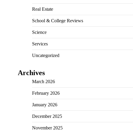
Real Estate
School & College Reviews
Science
Services
Uncategorized
Archives
March 2026
February 2026
January 2026
December 2025
November 2025