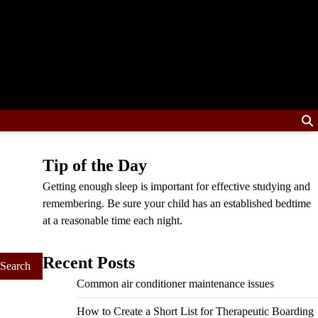
Tip of the Day
Getting enough sleep is important for effective studying and
remembering. Be sure your child has an established bedtime
at a reasonable time each night.
Recent Posts
Common air conditioner maintenance issues
How to Create a Short List for Therapeutic Boarding