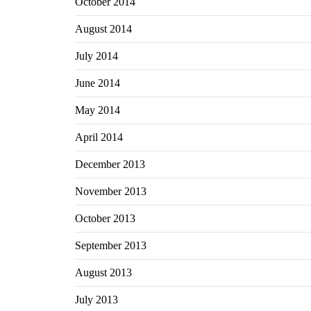
October 2014
August 2014
July 2014
June 2014
May 2014
April 2014
December 2013
November 2013
October 2013
September 2013
August 2013
July 2013