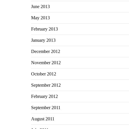
June 2013
May 2013
February 2013
January 2013
December 2012
November 2012
October 2012
September 2012
February 2012
September 2011
August 2011