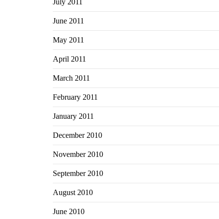
July 2011
June 2011
May 2011
April 2011
March 2011
February 2011
January 2011
December 2010
November 2010
September 2010
August 2010
June 2010