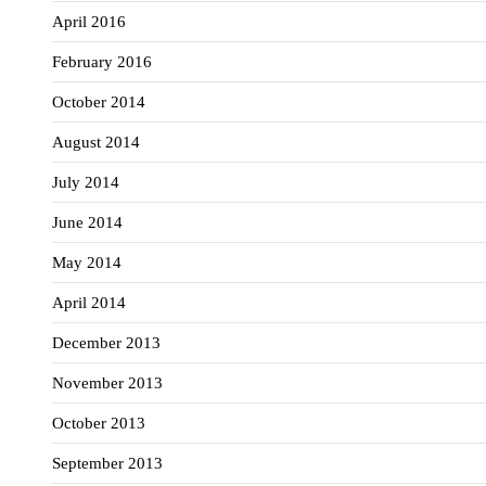
April 2016
February 2016
October 2014
August 2014
July 2014
June 2014
May 2014
April 2014
December 2013
November 2013
October 2013
September 2013