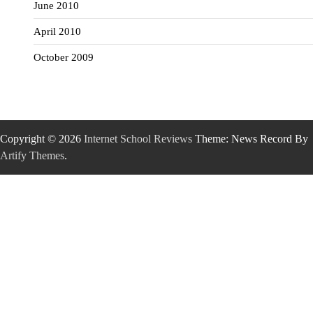
June 2010
April 2010
October 2009
Copyright © 2026
Internet School Reviews
Theme: News Record By
Artify Themes
.