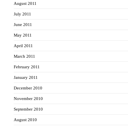
August 2011
July 2011
June 2011
May 2011
April 2011
March 2011
February 2011
January 2011
December 2010
November 2010
September 2010
August 2010