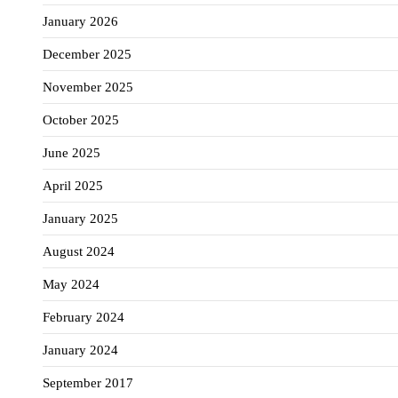
January 2026
December 2025
November 2025
October 2025
June 2025
April 2025
January 2025
August 2024
May 2024
February 2024
January 2024
September 2017