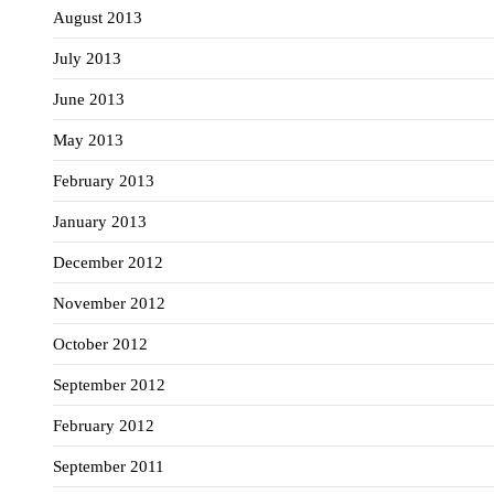
August 2013
July 2013
June 2013
May 2013
February 2013
January 2013
December 2012
November 2012
October 2012
September 2012
February 2012
September 2011