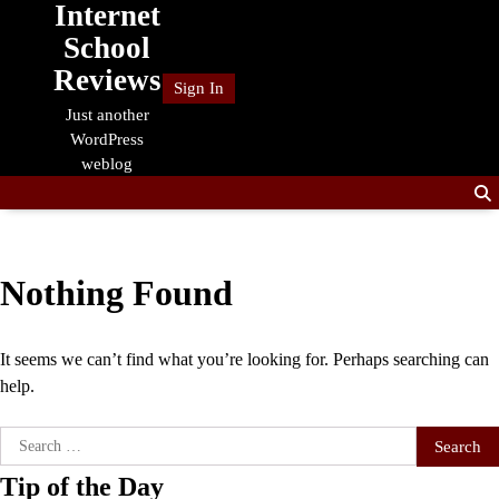
Internet
Skip
to
School
content
Reviews
Sign In
Just another
WordPress
weblog
Nothing Found
It seems we can’t find what you’re looking for. Perhaps searching can
help.
Search
for:
Tip of the Day