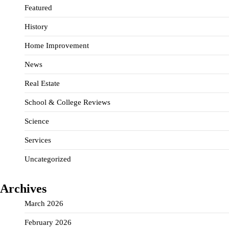
Featured
History
Home Improvement
News
Real Estate
School & College Reviews
Science
Services
Uncategorized
Archives
March 2026
February 2026