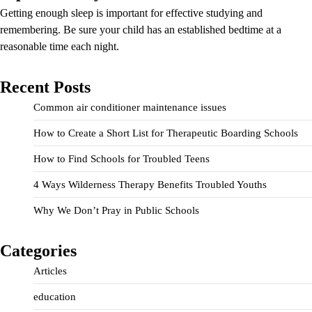
Getting enough sleep is important for effective studying and
remembering. Be sure your child has an established bedtime at a
reasonable time each night.
Recent Posts
Common air conditioner maintenance issues
How to Create a Short List for Therapeutic Boarding Schools
How to Find Schools for Troubled Teens
4 Ways Wilderness Therapy Benefits Troubled Youths
Why We Don’t Pray in Public Schools
Categories
Articles
education