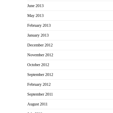
June 2013
May 2013
February 2013
January 2013
December 2012
November 2012
October 2012
September 2012
February 2012
September 2011
August 2011