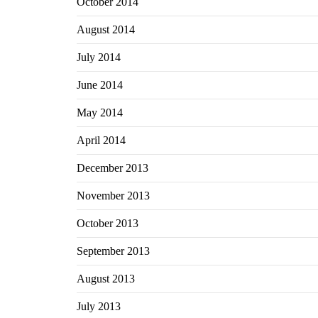
October 2014
August 2014
July 2014
June 2014
May 2014
April 2014
December 2013
November 2013
October 2013
September 2013
August 2013
July 2013