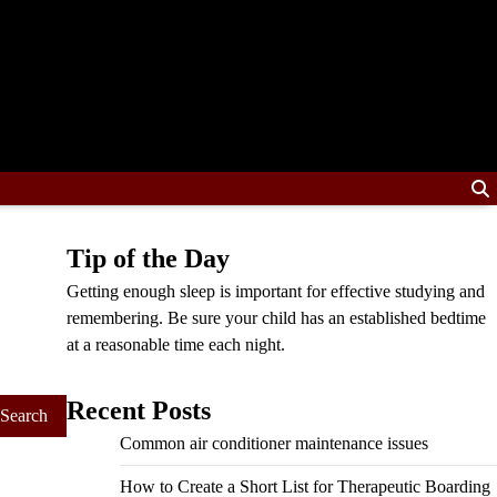
Tip of the Day
Getting enough sleep is important for effective studying and
remembering. Be sure your child has an established bedtime
at a reasonable time each night.
Recent Posts
Common air conditioner maintenance issues
How to Create a Short List for Therapeutic Boarding