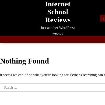
Internet
Skip
to
School
content
Reviews
S
Just another WordPress
weblog
Nothing Found
It seems we can’t find what you’re looking for. Perhaps searching can 
Search
for: