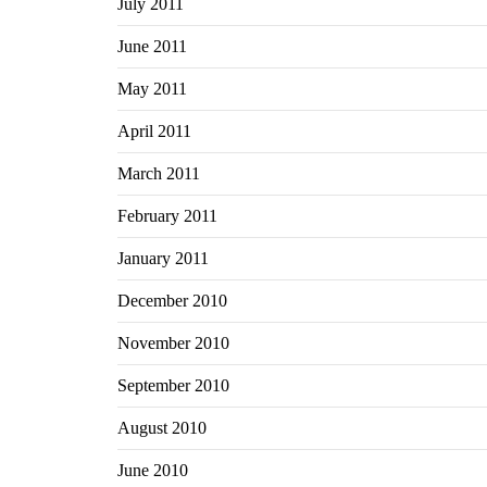
July 2011
June 2011
May 2011
April 2011
March 2011
February 2011
January 2011
December 2010
November 2010
September 2010
August 2010
June 2010