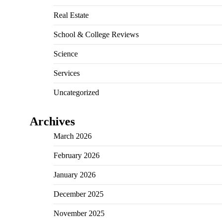
Real Estate
School & College Reviews
Science
Services
Uncategorized
Archives
March 2026
February 2026
January 2026
December 2025
November 2025