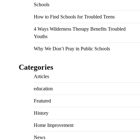
Schools
How to Find Schools for Troubled Teens
4 Ways Wilderness Therapy Benefits Troubled
Youths
Why We Don’t Pray in Public Schools
Categories
Articles
education
Featured
History
Home Improvement
News