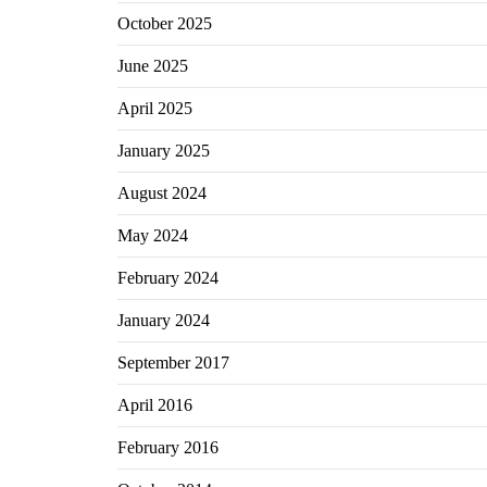
October 2025
June 2025
April 2025
January 2025
August 2024
May 2024
February 2024
January 2024
September 2017
April 2016
February 2016