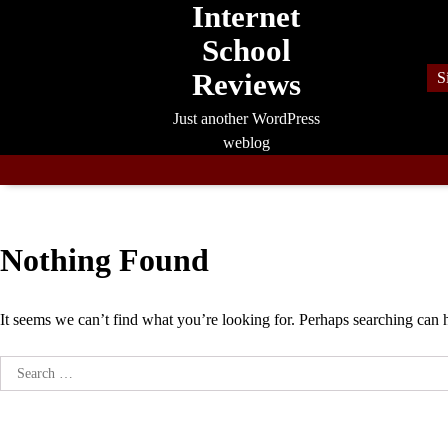
Internet
Skip
to
School
content
Reviews
S
Just another WordPress
weblog
Nothing Found
It seems we can’t find what you’re looking for. Perhaps searching can 
Search
for: