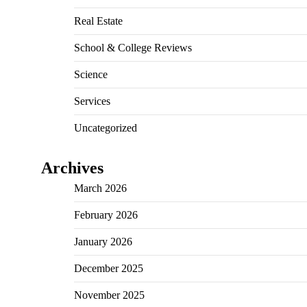
Real Estate
School & College Reviews
Science
Services
Uncategorized
Archives
March 2026
February 2026
January 2026
December 2025
November 2025