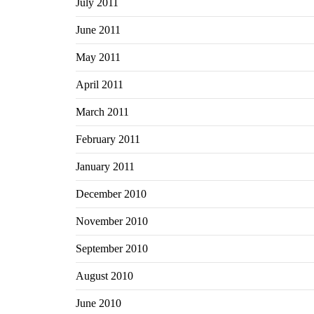
July 2011
June 2011
May 2011
April 2011
March 2011
February 2011
January 2011
December 2010
November 2010
September 2010
August 2010
June 2010