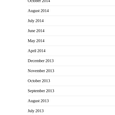
October 2014
August 2014
July 2014
June 2014
May 2014
April 2014
December 2013
November 2013
October 2013
September 2013
August 2013
July 2013