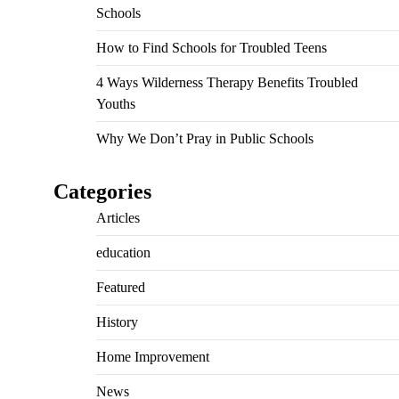
Schools
How to Find Schools for Troubled Teens
4 Ways Wilderness Therapy Benefits Troubled
Youths
Why We Don’t Pray in Public Schools
Categories
Articles
education
Featured
History
Home Improvement
News