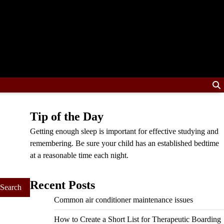
Tip of the Day
Getting enough sleep is important for effective studying and
remembering. Be sure your child has an established bedtime
at a reasonable time each night.
Recent Posts
Common air conditioner maintenance issues
How to Create a Short List for Therapeutic Boarding