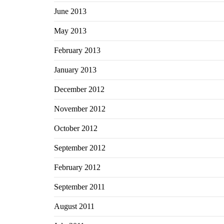
June 2013
May 2013
February 2013
January 2013
December 2012
November 2012
October 2012
September 2012
February 2012
September 2011
August 2011