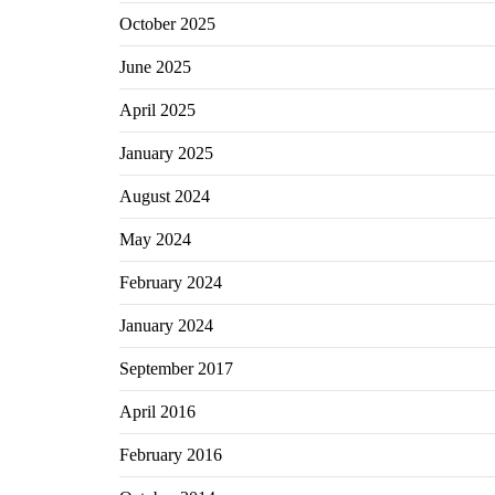
October 2025
June 2025
April 2025
January 2025
August 2024
May 2024
February 2024
January 2024
September 2017
April 2016
February 2016