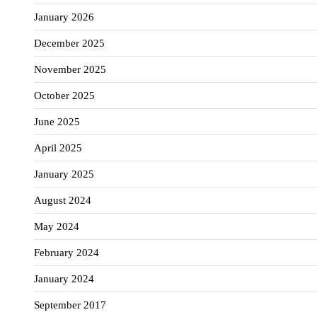
January 2026
December 2025
November 2025
October 2025
June 2025
April 2025
January 2025
August 2024
May 2024
February 2024
January 2024
September 2017