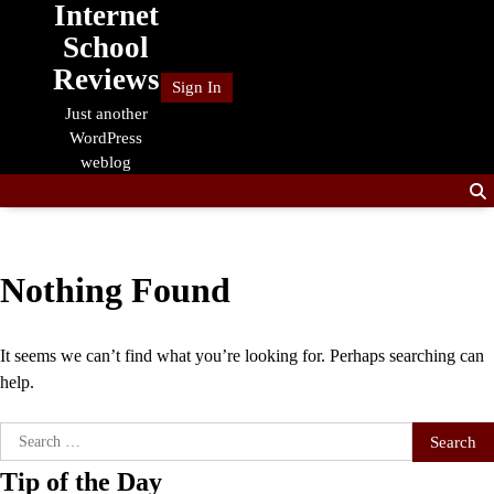
Internet
Skip
to
School
content
Reviews
Sign In
Just another
WordPress
weblog
Nothing Found
It seems we can’t find what you’re looking for. Perhaps searching can
help.
Search
for:
Tip of the Day