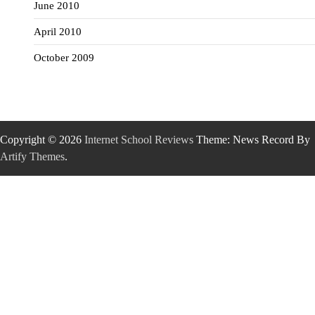
June 2010
April 2010
October 2009
Copyright © 2026
Internet School Reviews
Theme: News Record By
Artify Themes
.