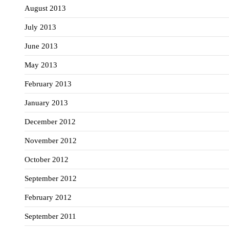
August 2013
July 2013
June 2013
May 2013
February 2013
January 2013
December 2012
November 2012
October 2012
September 2012
February 2012
September 2011