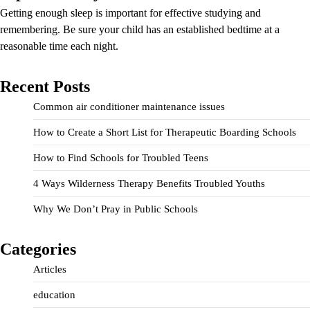
Getting enough sleep is important for effective studying and
remembering. Be sure your child has an established bedtime at a
reasonable time each night.
Recent Posts
Common air conditioner maintenance issues
How to Create a Short List for Therapeutic Boarding Schools
How to Find Schools for Troubled Teens
4 Ways Wilderness Therapy Benefits Troubled Youths
Why We Don’t Pray in Public Schools
Categories
Articles
education