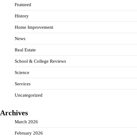
Featured
History
Home Improvement
News
Real Estate
School & College Reviews
Science
Services
Uncategorized
Archives
March 2026
February 2026