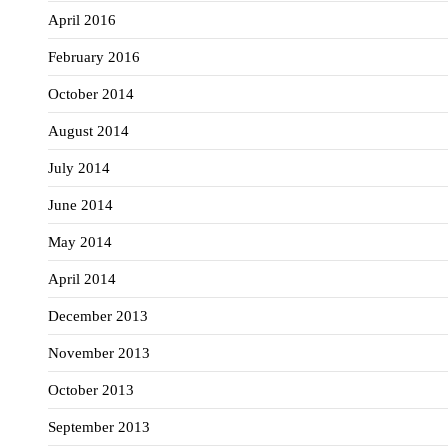
April 2016
February 2016
October 2014
August 2014
July 2014
June 2014
May 2014
April 2014
December 2013
November 2013
October 2013
September 2013