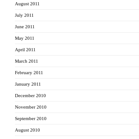
August 2011
July 2011
June 2011
May 2011
April 2011
March 2011
February 2011
January 2011
December 2010
November 2010
September 2010
August 2010