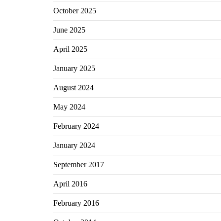
October 2025
June 2025
April 2025
January 2025
August 2024
May 2024
February 2024
January 2024
September 2017
April 2016
February 2016