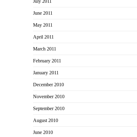
July 2011
June 2011
May 2011
April 2011
March 2011
February 2011
January 2011
December 2010
November 2010
September 2010
August 2010
June 2010