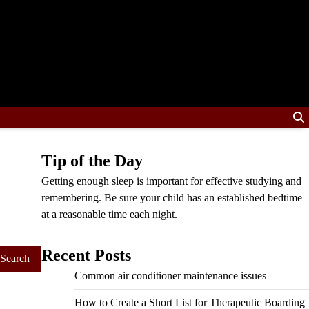
Tip of the Day
Getting enough sleep is important for effective studying and
remembering. Be sure your child has an established bedtime
at a reasonable time each night.
Recent Posts
Common air conditioner maintenance issues
How to Create a Short List for Therapeutic Boarding