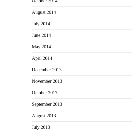
October 2014
August 2014
July 2014
June 2014
May 2014
April 2014
December 2013
November 2013
October 2013
September 2013
August 2013
July 2013