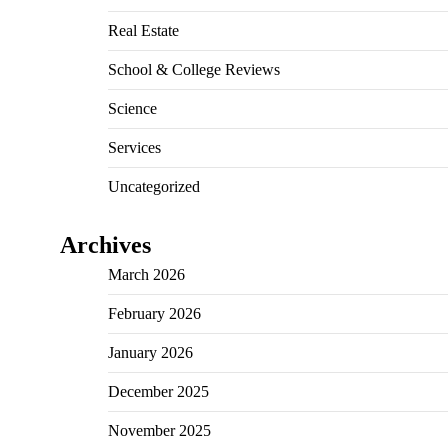
Real Estate
School & College Reviews
Science
Services
Uncategorized
Archives
March 2026
February 2026
January 2026
December 2025
November 2025