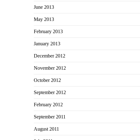
June 2013
May 2013
February 2013
January 2013
December 2012
November 2012
October 2012
September 2012
February 2012
September 2011
August 2011