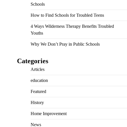
Schools
How to Find Schools for Troubled Teens
4 Ways Wilderness Therapy Benefits Troubled
Youths
Why We Don’t Pray in Public Schools
Categories
Articles
education
Featured
History
Home Improvement
News