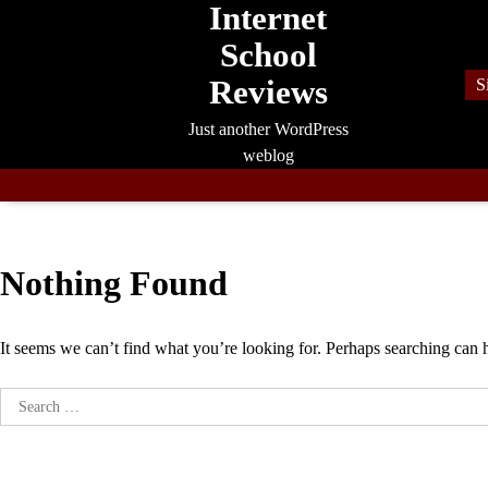
Internet
Skip
to
School
content
Reviews
S
Just another WordPress
weblog
Nothing Found
It seems we can’t find what you’re looking for. Perhaps searching can 
Search
for: