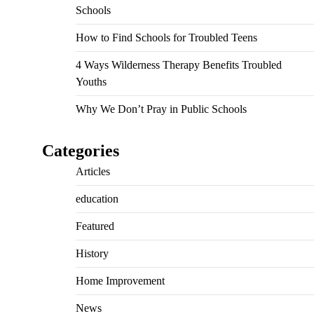
Schools
How to Find Schools for Troubled Teens
4 Ways Wilderness Therapy Benefits Troubled
Youths
Why We Don’t Pray in Public Schools
Categories
Articles
education
Featured
History
Home Improvement
News