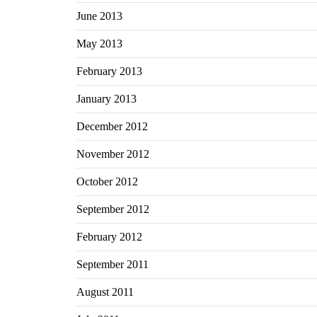
June 2013
May 2013
February 2013
January 2013
December 2012
November 2012
October 2012
September 2012
February 2012
September 2011
August 2011