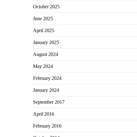
October 2025
June 2025
April 2025
January 2025
August 2024
May 2024
February 2024
January 2024
September 2017
April 2016
February 2016