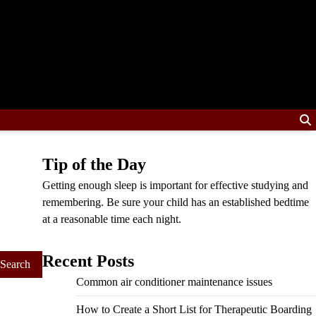
Tip of the Day
Getting enough sleep is important for effective studying and
remembering. Be sure your child has an established bedtime
at a reasonable time each night.
Recent Posts
Common air conditioner maintenance issues
How to Create a Short List for Therapeutic Boarding