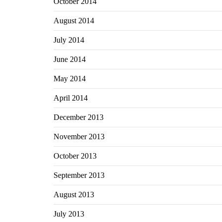
October 2014
August 2014
July 2014
June 2014
May 2014
April 2014
December 2013
November 2013
October 2013
September 2013
August 2013
July 2013