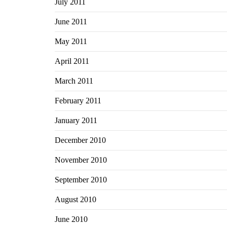
July 2011
June 2011
May 2011
April 2011
March 2011
February 2011
January 2011
December 2010
November 2010
September 2010
August 2010
June 2010