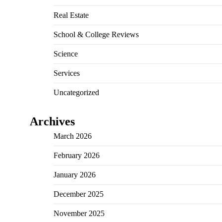
Real Estate
School & College Reviews
Science
Services
Uncategorized
Archives
March 2026
February 2026
January 2026
December 2025
November 2025