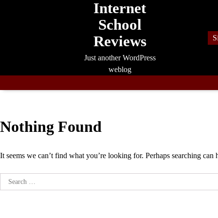
Internet
Skip
to
School
content
Reviews
S
Just another WordPress
weblog
Nothing Found
It seems we can’t find what you’re looking for. Perhaps searching can 
Search
for: