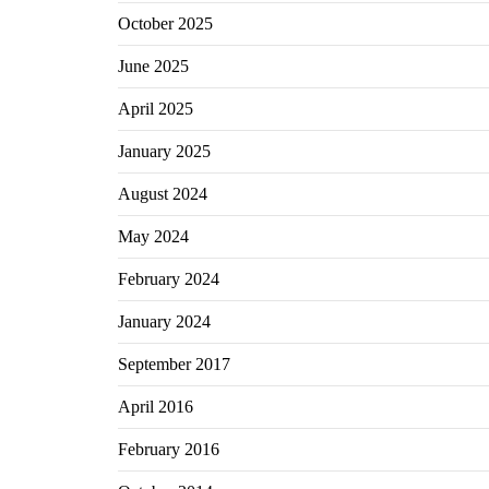
October 2025
June 2025
April 2025
January 2025
August 2024
May 2024
February 2024
January 2024
September 2017
April 2016
February 2016