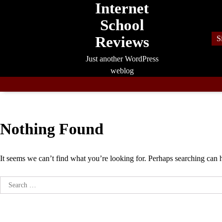
Internet
Skip
to
School
content
Reviews
S
Just another WordPress
weblog
Nothing Found
It seems we can’t find what you’re looking for. Perhaps searching can 
Search
for: