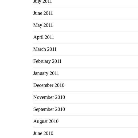
July 2011
June 2011
May 2011
April 2011
March 2011
February 2011
January 2011
December 2010
November 2010
September 2010
August 2010
June 2010