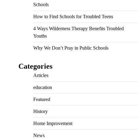
Schools
How to Find Schools for Troubled Teens
4 Ways Wilderness Therapy Benefits Troubled
Youths
Why We Don’t Pray in Public Schools
Categories
Articles
education
Featured
History
Home Improvement
News