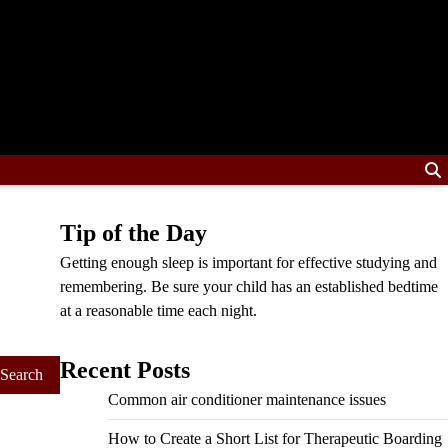
Tip of the Day
Getting enough sleep is important for effective studying and
remembering. Be sure your child has an established bedtime
at a reasonable time each night.
Recent Posts
Common air conditioner maintenance issues
How to Create a Short List for Therapeutic Boarding