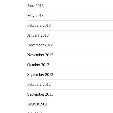
June 2013
May 2013
February 2013
January 2013
December 2012
November 2012
October 2012
September 2012
February 2012
September 2011
August 2011