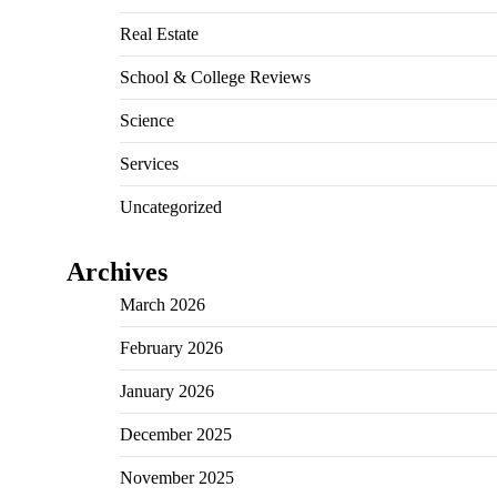
Real Estate
School & College Reviews
Science
Services
Uncategorized
Archives
March 2026
February 2026
January 2026
December 2025
November 2025