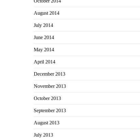
October 2014
August 2014
July 2014
June 2014
May 2014
April 2014
December 2013
November 2013
October 2013
September 2013
August 2013
July 2013