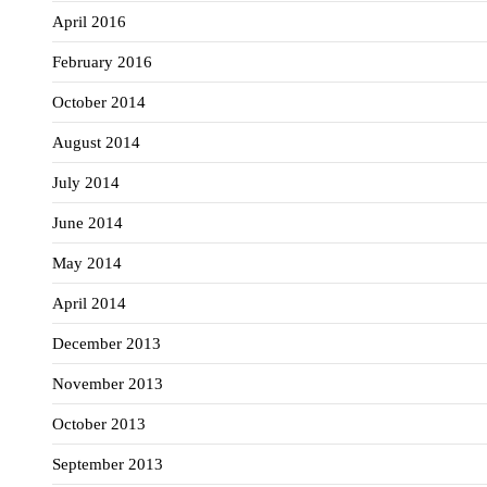
April 2016
February 2016
October 2014
August 2014
July 2014
June 2014
May 2014
April 2014
December 2013
November 2013
October 2013
September 2013