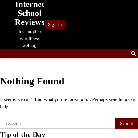
Internet
Skip
to
School
content
Reviews
Sign In
Just another
WordPress
weblog
Nothing Found
It seems we can’t find what you’re looking for. Perhaps searching can
help.
Search
for:
Tip of the Day