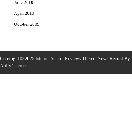
June 2010
April 2010
October 2009
Copyright © 2026
Internet School Reviews
Theme: News Record By
Artify Themes
.