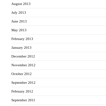
August 2013
July 2013
June 2013
May 2013
February 2013
January 2013
December 2012
November 2012
October 2012
September 2012
February 2012
September 2011