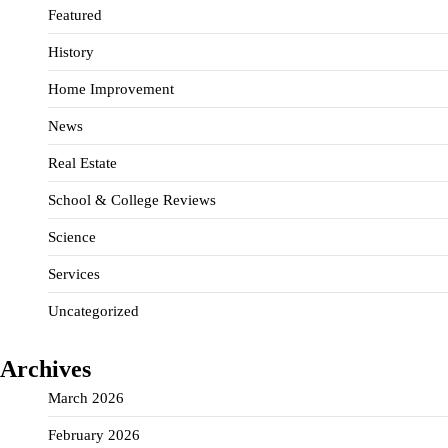
Featured
History
Home Improvement
News
Real Estate
School & College Reviews
Science
Services
Uncategorized
Archives
March 2026
February 2026