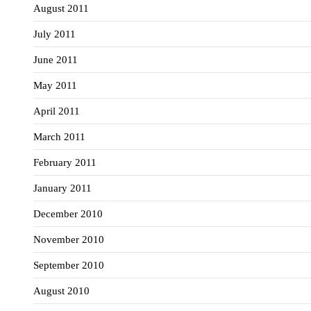
August 2011
July 2011
June 2011
May 2011
April 2011
March 2011
February 2011
January 2011
December 2010
November 2010
September 2010
August 2010