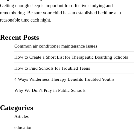
Getting enough sleep is important for effective studying and
remembering. Be sure your child has an established bedtime at a
reasonable time each night.
Recent Posts
Common air conditioner maintenance issues
How to Create a Short List for Therapeutic Boarding Schools
How to Find Schools for Troubled Teens
4 Ways Wilderness Therapy Benefits Troubled Youths
Why We Don’t Pray in Public Schools
Categories
Articles
education