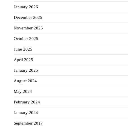
January 2026
December 2025
November 2025
October 2025
June 2025
April 2025
January 2025
August 2024
May 2024
February 2024
January 2024
September 2017