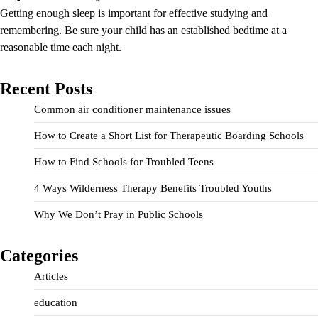
Getting enough sleep is important for effective studying and
remembering. Be sure your child has an established bedtime at a
reasonable time each night.
Recent Posts
Common air conditioner maintenance issues
How to Create a Short List for Therapeutic Boarding Schools
How to Find Schools for Troubled Teens
4 Ways Wilderness Therapy Benefits Troubled Youths
Why We Don’t Pray in Public Schools
Categories
Articles
education