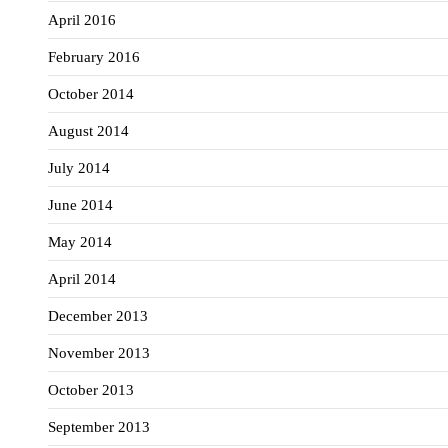
April 2016
February 2016
October 2014
August 2014
July 2014
June 2014
May 2014
April 2014
December 2013
November 2013
October 2013
September 2013