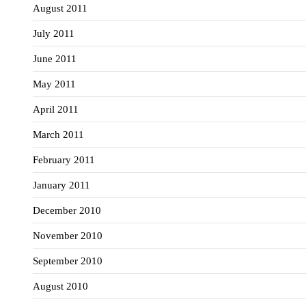
August 2011
July 2011
June 2011
May 2011
April 2011
March 2011
February 2011
January 2011
December 2010
November 2010
September 2010
August 2010