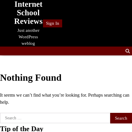
Internet
Skip
to
School
content
Reviews
Sign In
Just another
WordPress
weblog
Nothing Found
It seems we can’t find what you’re looking for. Perhaps searching can
help.
Search
for:
Tip of the Day