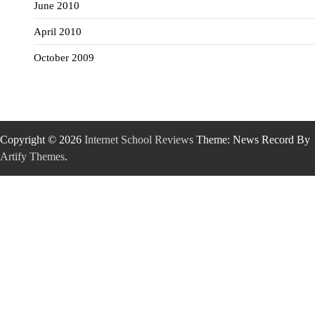
June 2010
April 2010
October 2009
Copyright © 2026
Internet School Reviews
Theme: News Record By
Artify Themes
.