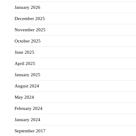
January 2026
December 2025
November 2025
October 2025
June 2025
April 2025
January 2025
August 2024
May 2024
February 2024
January 2024
September 2017