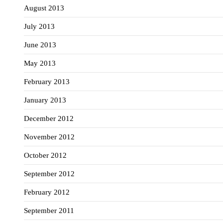
August 2013
July 2013
June 2013
May 2013
February 2013
January 2013
December 2012
November 2012
October 2012
September 2012
February 2012
September 2011