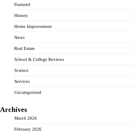
Featured
History
Home Improvement
News
Real Estate
School & College Reviews
Science
Services
Uncategorized
Archives
March 2026
February 2026