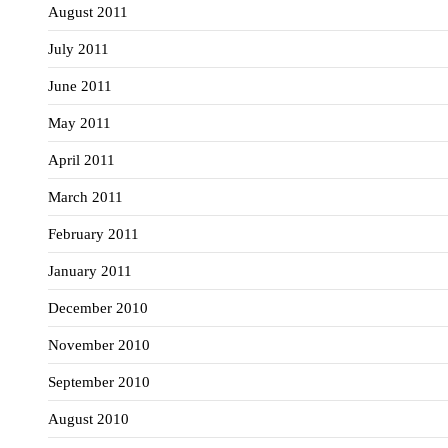
August 2011
July 2011
June 2011
May 2011
April 2011
March 2011
February 2011
January 2011
December 2010
November 2010
September 2010
August 2010