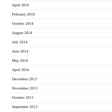
April 2016
February 2016
October 2014
August 2014
July 2014
June 2014
May 2014
April 2014
December 2013
November 2013
October 2013
September 2013