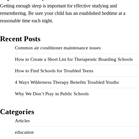
Getting enough sleep is important for effective studying and
remembering. Be sure your child has an established bedtime at a
reasonable time each night.
Recent Posts
Common air conditioner maintenance issues
How to Create a Short List for Therapeutic Boarding Schools
How to Find Schools for Troubled Teens
4 Ways Wilderness Therapy Benefits Troubled Youths
Why We Don’t Pray in Public Schools
Categories
Articles
education