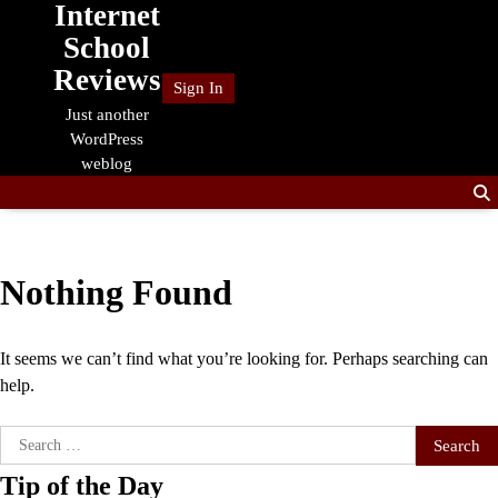
Internet
Skip
to
School
content
Reviews
Sign In
Just another
WordPress
weblog
Nothing Found
It seems we can’t find what you’re looking for. Perhaps searching can
help.
Search
for:
Tip of the Day