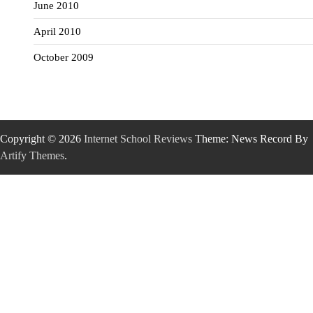
June 2010
April 2010
October 2009
Copyright © 2026
Internet School Reviews
Theme: News Record By
Artify Themes
.