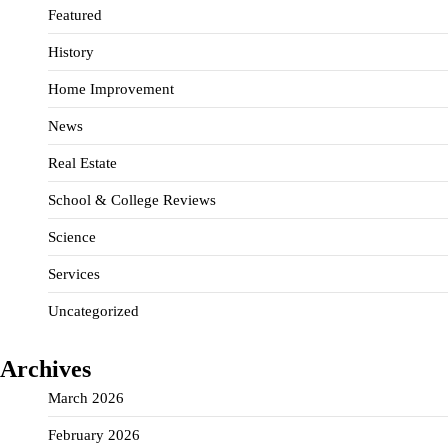
Featured
History
Home Improvement
News
Real Estate
School & College Reviews
Science
Services
Uncategorized
Archives
March 2026
February 2026