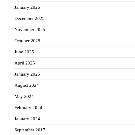
January 2026
December 2025
November 2025
October 2025
June 2025
April 2025
January 2025
August 2024
May 2024
February 2024
January 2024
September 2017