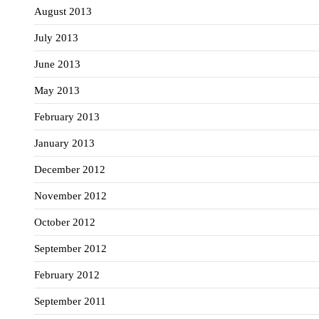
August 2013
July 2013
June 2013
May 2013
February 2013
January 2013
December 2012
November 2012
October 2012
September 2012
February 2012
September 2011