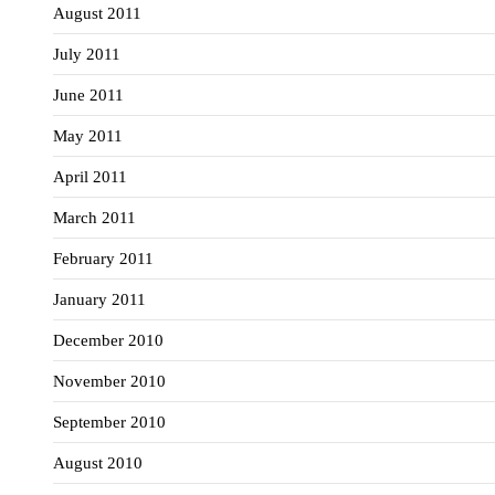
August 2011
July 2011
June 2011
May 2011
April 2011
March 2011
February 2011
January 2011
December 2010
November 2010
September 2010
August 2010