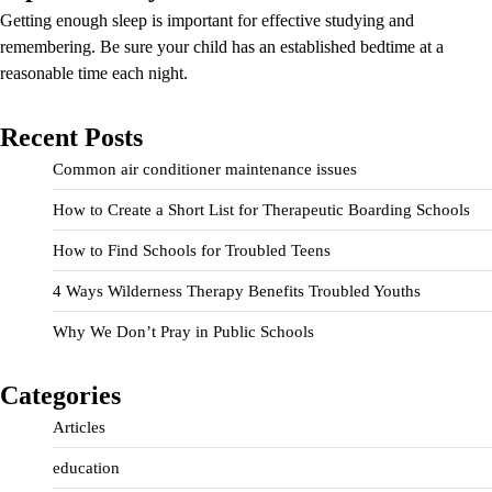
Getting enough sleep is important for effective studying and
remembering. Be sure your child has an established bedtime at a
reasonable time each night.
Recent Posts
Common air conditioner maintenance issues
How to Create a Short List for Therapeutic Boarding Schools
How to Find Schools for Troubled Teens
4 Ways Wilderness Therapy Benefits Troubled Youths
Why We Don’t Pray in Public Schools
Categories
Articles
education