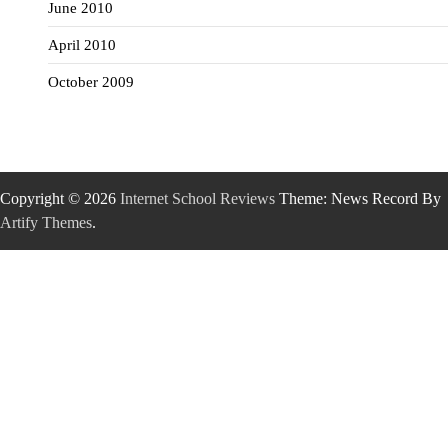
June 2010
April 2010
October 2009
Copyright © 2026
Internet School Reviews
Theme: News Record By
Artify Themes
.