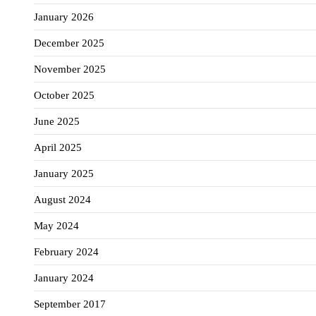
January 2026
December 2025
November 2025
October 2025
June 2025
April 2025
January 2025
August 2024
May 2024
February 2024
January 2024
September 2017