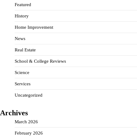
Featured
History
Home Improvement
News
Real Estate
School & College Reviews
Science
Services
Uncategorized
Archives
March 2026
February 2026