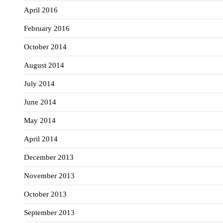
April 2016
February 2016
October 2014
August 2014
July 2014
June 2014
May 2014
April 2014
December 2013
November 2013
October 2013
September 2013