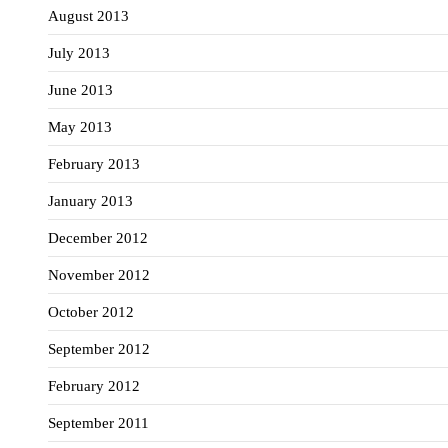
August 2013
July 2013
June 2013
May 2013
February 2013
January 2013
December 2012
November 2012
October 2012
September 2012
February 2012
September 2011