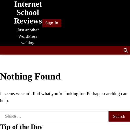
Internet
Skip
to
School
content
Reviews
Sign In
Just another
WordPress
weblog
Nothing Found
It seems we can’t find what you’re looking for. Perhaps searching can
help.
Search
for:
Tip of the Day