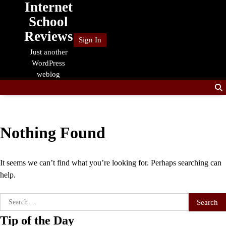
Internet
Skip
to
School
content
Reviews
Sign In
Just another
WordPress
weblog
Nothing Found
It seems we can’t find what you’re looking for. Perhaps searching can
help.
Search
for:
Tip of the Day