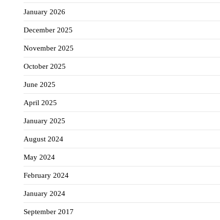
January 2026
December 2025
November 2025
October 2025
June 2025
April 2025
January 2025
August 2024
May 2024
February 2024
January 2024
September 2017