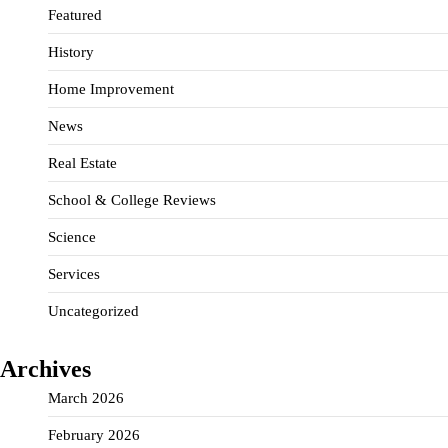
Featured
History
Home Improvement
News
Real Estate
School & College Reviews
Science
Services
Uncategorized
Archives
March 2026
February 2026