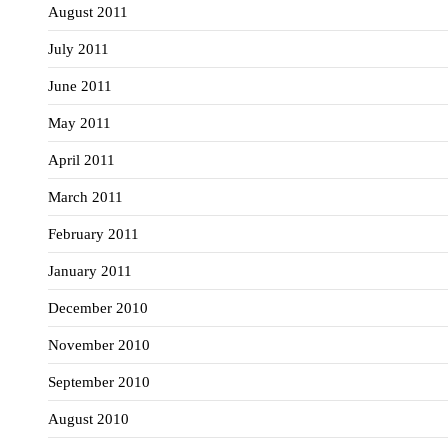
August 2011
July 2011
June 2011
May 2011
April 2011
March 2011
February 2011
January 2011
December 2010
November 2010
September 2010
August 2010