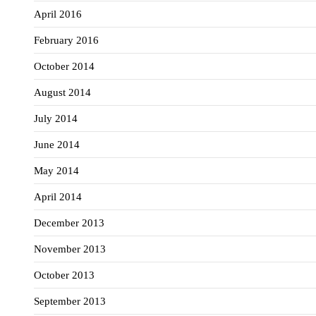
April 2016
February 2016
October 2014
August 2014
July 2014
June 2014
May 2014
April 2014
December 2013
November 2013
October 2013
September 2013