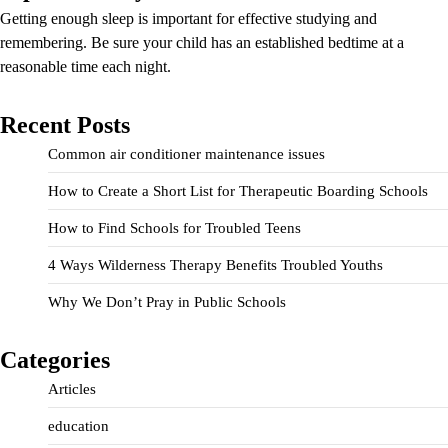
Getting enough sleep is important for effective studying and
remembering. Be sure your child has an established bedtime at a
reasonable time each night.
Recent Posts
Common air conditioner maintenance issues
How to Create a Short List for Therapeutic Boarding Schools
How to Find Schools for Troubled Teens
4 Ways Wilderness Therapy Benefits Troubled Youths
Why We Don’t Pray in Public Schools
Categories
Articles
education