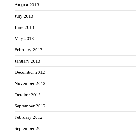
August 2013
July 2013
June 2013
May 2013
February 2013
January 2013
December 2012
November 2012
October 2012
September 2012
February 2012
September 2011