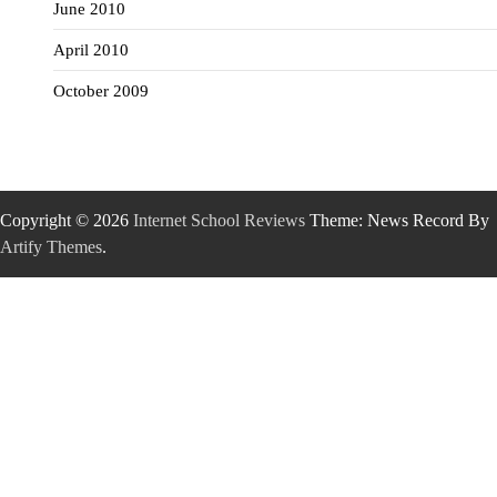
June 2010
April 2010
October 2009
Copyright © 2026
Internet School Reviews
Theme: News Record By
Artify Themes
.