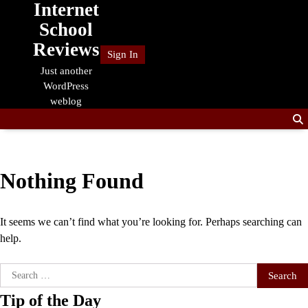
Internet
Skip
to
School
content
Reviews
Sign In
Just another
WordPress
weblog
Nothing Found
It seems we can’t find what you’re looking for. Perhaps searching can
help.
Search
for:
Tip of the Day