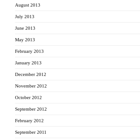
August 2013
July 2013
June 2013
May 2013
February 2013
January 2013
December 2012
November 2012
October 2012
September 2012
February 2012
September 2011