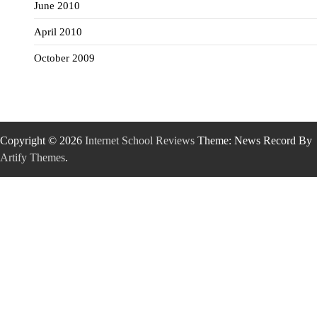
June 2010
April 2010
October 2009
Copyright © 2026
Internet School Reviews
Theme: News Record By
Artify Themes
.