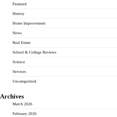
Featured
History
Home Improvement
News
Real Estate
School & College Reviews
Science
Services
Uncategorized
Archives
March 2026
February 2026