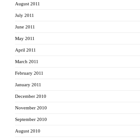
August 2011
July 2011
June 2011
May 2011
April 2011
March 2011
February 2011
January 2011
December 2010
November 2010
September 2010
August 2010