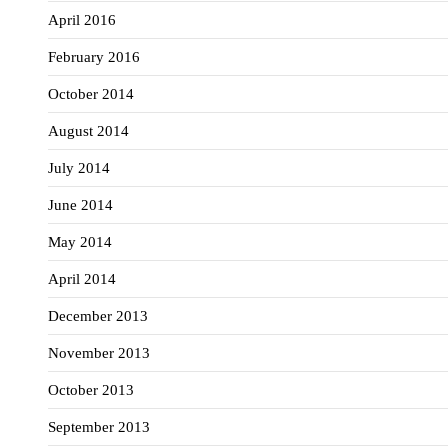
April 2016
February 2016
October 2014
August 2014
July 2014
June 2014
May 2014
April 2014
December 2013
November 2013
October 2013
September 2013