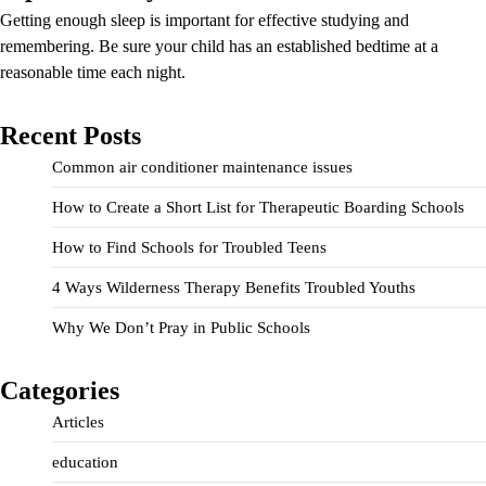
Getting enough sleep is important for effective studying and
remembering. Be sure your child has an established bedtime at a
reasonable time each night.
Recent Posts
Common air conditioner maintenance issues
How to Create a Short List for Therapeutic Boarding Schools
How to Find Schools for Troubled Teens
4 Ways Wilderness Therapy Benefits Troubled Youths
Why We Don’t Pray in Public Schools
Categories
Articles
education