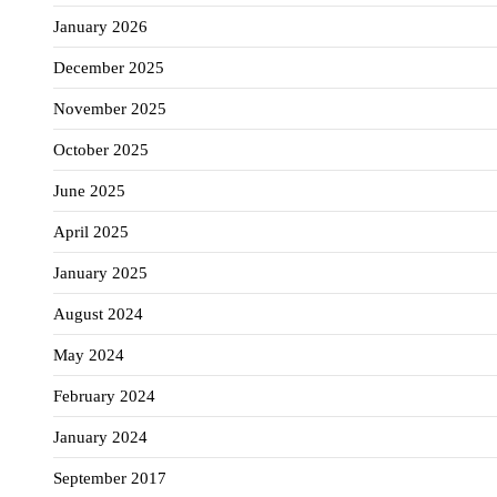
January 2026
December 2025
November 2025
October 2025
June 2025
April 2025
January 2025
August 2024
May 2024
February 2024
January 2024
September 2017