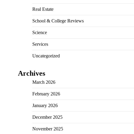
Real Estate
School & College Reviews
Science
Services
Uncategorized
Archives
March 2026
February 2026
January 2026
December 2025
November 2025