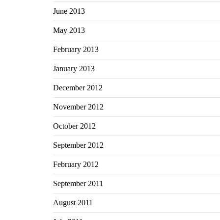
June 2013
May 2013
February 2013
January 2013
December 2012
November 2012
October 2012
September 2012
February 2012
September 2011
August 2011