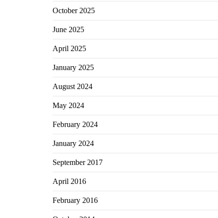
October 2025
June 2025
April 2025
January 2025
August 2024
May 2024
February 2024
January 2024
September 2017
April 2016
February 2016