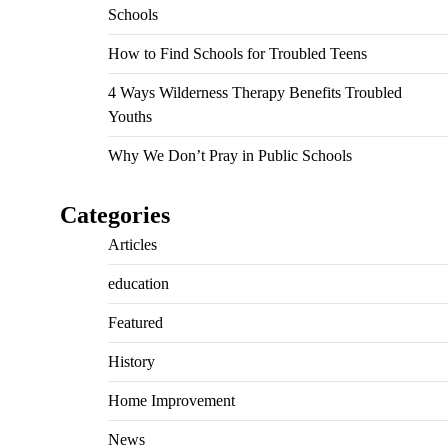
Schools
How to Find Schools for Troubled Teens
4 Ways Wilderness Therapy Benefits Troubled
Youths
Why We Don’t Pray in Public Schools
Categories
Articles
education
Featured
History
Home Improvement
News