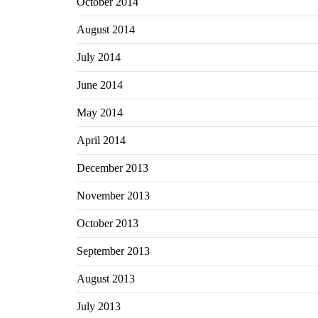
October 2014
August 2014
July 2014
June 2014
May 2014
April 2014
December 2013
November 2013
October 2013
September 2013
August 2013
July 2013