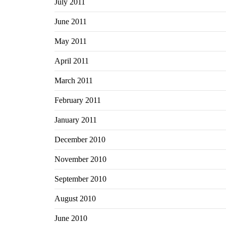
July 2011
June 2011
May 2011
April 2011
March 2011
February 2011
January 2011
December 2010
November 2010
September 2010
August 2010
June 2010