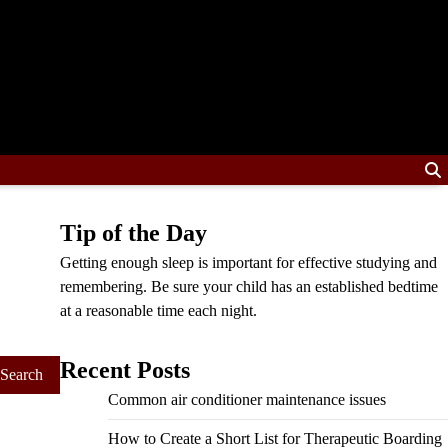
Tip of the Day
Getting enough sleep is important for effective studying and
remembering. Be sure your child has an established bedtime
at a reasonable time each night.
Recent Posts
Common air conditioner maintenance issues
How to Create a Short List for Therapeutic Boarding