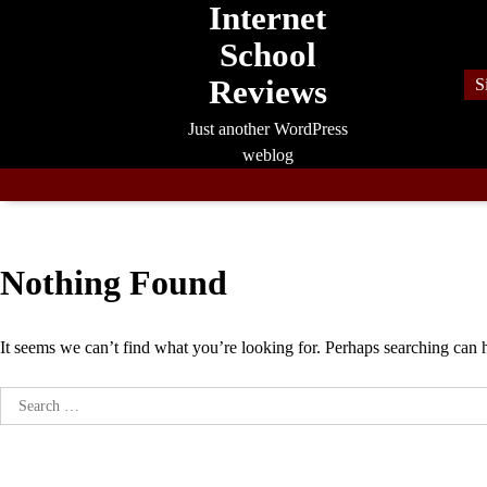
Internet
Skip
to
School
content
Reviews
S
Just another WordPress
weblog
Nothing Found
It seems we can’t find what you’re looking for. Perhaps searching can 
Search
for: