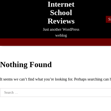
Internet
Skip
to
School
content
Reviews
S
Just another WordPress
weblog
Nothing Found
It seems we can’t find what you’re looking for. Perhaps searching can 
Search
for: