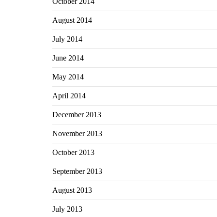
October 2014
August 2014
July 2014
June 2014
May 2014
April 2014
December 2013
November 2013
October 2013
September 2013
August 2013
July 2013