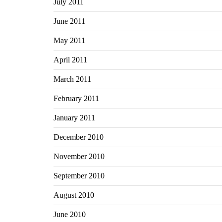
July 2011
June 2011
May 2011
April 2011
March 2011
February 2011
January 2011
December 2010
November 2010
September 2010
August 2010
June 2010