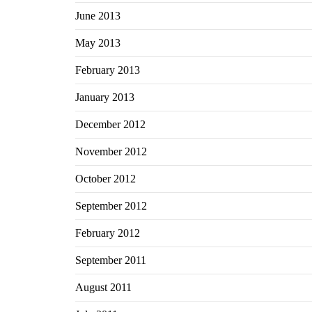
June 2013
May 2013
February 2013
January 2013
December 2012
November 2012
October 2012
September 2012
February 2012
September 2011
August 2011