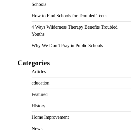
Schools
How to Find Schools for Troubled Teens
4 Ways Wilderness Therapy Benefits Troubled
Youths
Why We Don’t Pray in Public Schools
Categories
Articles
education
Featured
History
Home Improvement
News