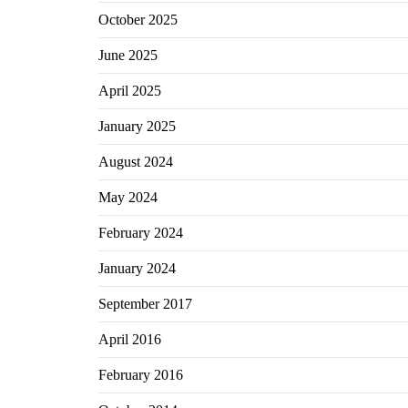
October 2025
June 2025
April 2025
January 2025
August 2024
May 2024
February 2024
January 2024
September 2017
April 2016
February 2016