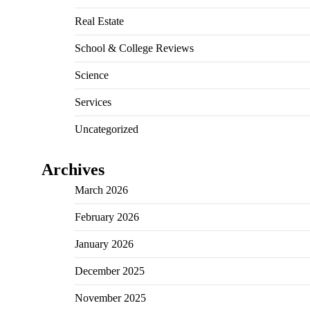
Real Estate
School & College Reviews
Science
Services
Uncategorized
Archives
March 2026
February 2026
January 2026
December 2025
November 2025