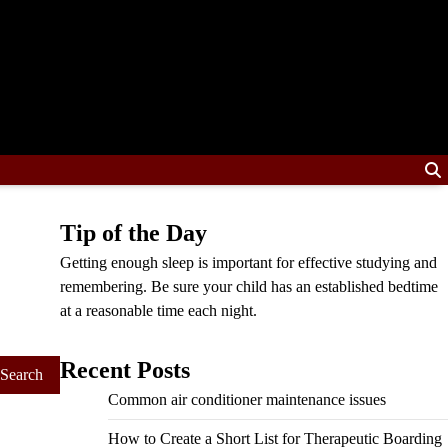
Tip of the Day
Getting enough sleep is important for effective studying and
remembering. Be sure your child has an established bedtime
at a reasonable time each night.
Recent Posts
Common air conditioner maintenance issues
How to Create a Short List for Therapeutic Boarding