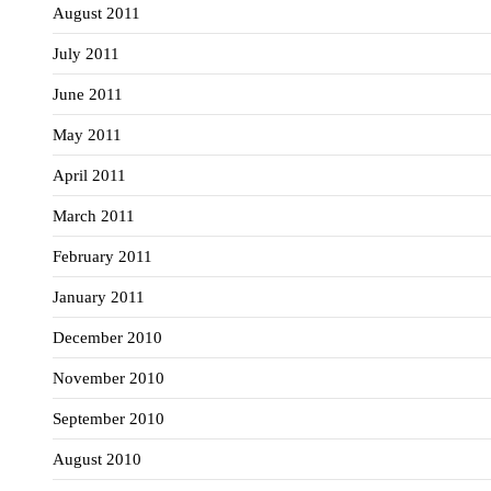
August 2011
July 2011
June 2011
May 2011
April 2011
March 2011
February 2011
January 2011
December 2010
November 2010
September 2010
August 2010