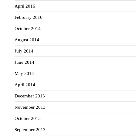
April 2016
February 2016
October 2014
August 2014
July 2014
June 2014
May 2014
April 2014
December 2013
November 2013
October 2013
September 2013