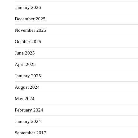
January 2026
December 2025
November 2025
October 2025
June 2025
April 2025
January 2025
August 2024
May 2024
February 2024
January 2024
September 2017