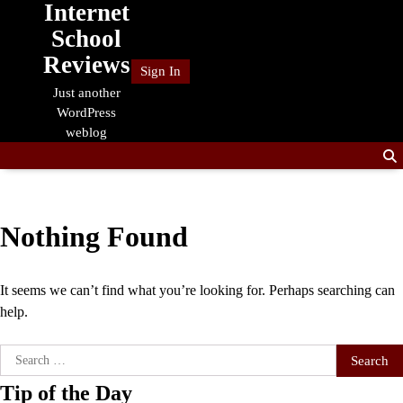
Internet
Skip
to
School
content
Reviews
Sign In
Just another
WordPress
weblog
Nothing Found
It seems we can’t find what you’re looking for. Perhaps searching can
help.
Search
for:
Tip of the Day