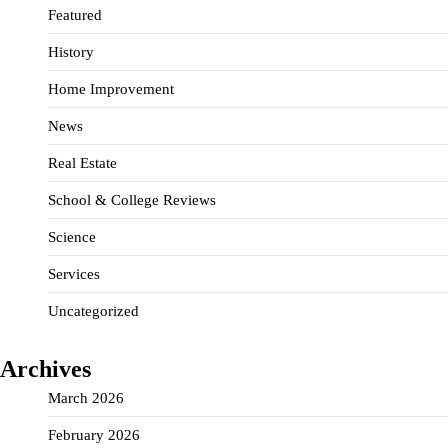
Featured
History
Home Improvement
News
Real Estate
School & College Reviews
Science
Services
Uncategorized
Archives
March 2026
February 2026