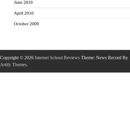
June 2010
April 2010
October 2009
Copyright © 2026
Internet School Reviews
Theme: News Record By
Artify Themes
.