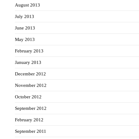
August 2013
July 2013
June 2013
May 2013
February 2013
January 2013
December 2012
November 2012
October 2012
September 2012
February 2012
September 2011