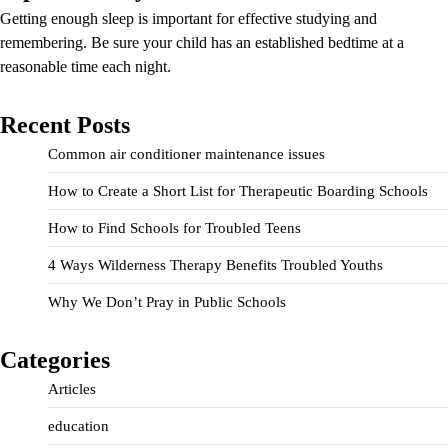
Getting enough sleep is important for effective studying and
remembering. Be sure your child has an established bedtime at a
reasonable time each night.
Recent Posts
Common air conditioner maintenance issues
How to Create a Short List for Therapeutic Boarding Schools
How to Find Schools for Troubled Teens
4 Ways Wilderness Therapy Benefits Troubled Youths
Why We Don’t Pray in Public Schools
Categories
Articles
education