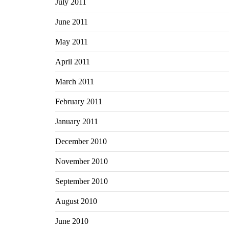
July 2011
June 2011
May 2011
April 2011
March 2011
February 2011
January 2011
December 2010
November 2010
September 2010
August 2010
June 2010