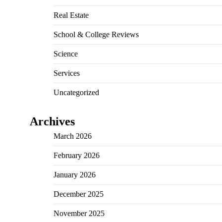
Real Estate
School & College Reviews
Science
Services
Uncategorized
Archives
March 2026
February 2026
January 2026
December 2025
November 2025