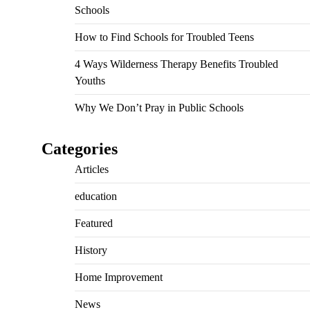
Schools
How to Find Schools for Troubled Teens
4 Ways Wilderness Therapy Benefits Troubled
Youths
Why We Don’t Pray in Public Schools
Categories
Articles
education
Featured
History
Home Improvement
News