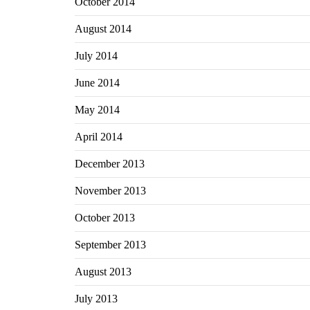
October 2014
August 2014
July 2014
June 2014
May 2014
April 2014
December 2013
November 2013
October 2013
September 2013
August 2013
July 2013