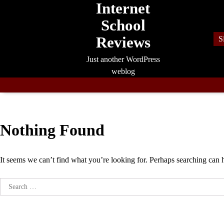
Internet
Skip
to
School
content
Reviews
S
Just another WordPress
weblog
Nothing Found
It seems we can’t find what you’re looking for. Perhaps searching can 
Search
for: