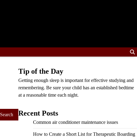
Tip of the Day
Getting enough sleep is important for effective studying and
remembering. Be sure your child has an established bedtime
at a reasonable time each night.
Recent Posts
Common air conditioner maintenance issues
How to Create a Short List for Therapeutic Boarding