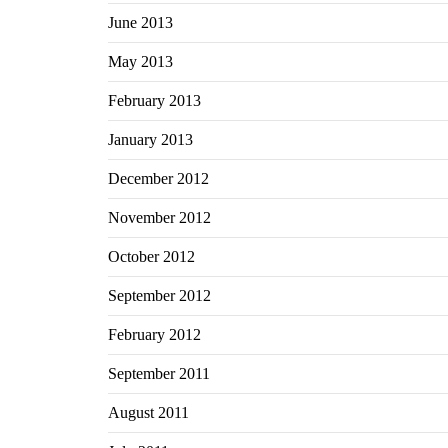
June 2013
May 2013
February 2013
January 2013
December 2012
November 2012
October 2012
September 2012
February 2012
September 2011
August 2011