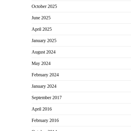
October 2025
June 2025
April 2025
January 2025
August 2024
May 2024
February 2024
January 2024
September 2017
April 2016
February 2016