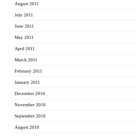
August 2011
July 2011
June 2011
May 2011
April 2011
March 2011
February 2011
January 2011
December 2010
November 2010
September 2010
August 2010