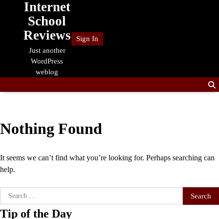
Internet
Skip
to
School
content
Reviews
Sign In
Just another
WordPress
weblog
Nothing Found
It seems we can’t find what you’re looking for. Perhaps searching can
help.
Search
for:
Tip of the Day