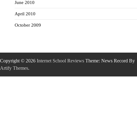
June 2010
April 2010
October 2009
Copyright © 2026
Internet School Reviews
Theme: News Record By
Artify Themes
.