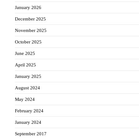
January 2026
December 2025
November 2025
October 2025
June 2025
April 2025
January 2025
August 2024
May 2024
February 2024
January 2024
September 2017