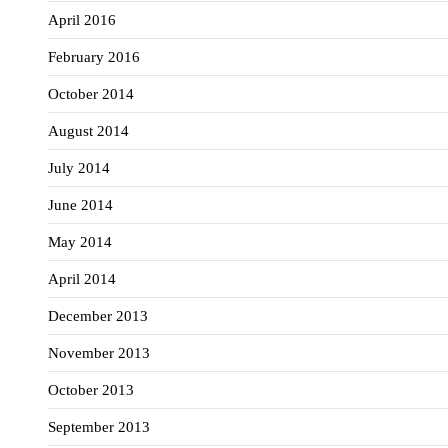
April 2016
February 2016
October 2014
August 2014
July 2014
June 2014
May 2014
April 2014
December 2013
November 2013
October 2013
September 2013