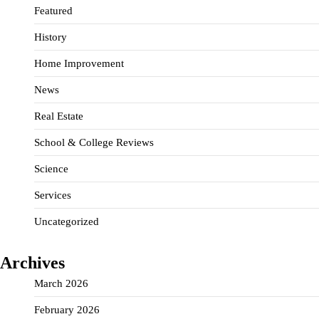
Featured
History
Home Improvement
News
Real Estate
School & College Reviews
Science
Services
Uncategorized
Archives
March 2026
February 2026