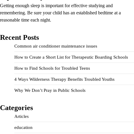
Getting enough sleep is important for effective studying and
remembering. Be sure your child has an established bedtime at a
reasonable time each night.
Recent Posts
Common air conditioner maintenance issues
How to Create a Short List for Therapeutic Boarding Schools
How to Find Schools for Troubled Teens
4 Ways Wilderness Therapy Benefits Troubled Youths
Why We Don’t Pray in Public Schools
Categories
Articles
education