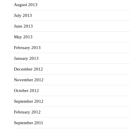
August 2013
July 2013
June 2013
May 2013
February 2013
January 2013
December 2012
November 2012
October 2012
September 2012
February 2012
September 2011