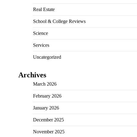
Real Estate
School & College Reviews
Science
Services
Uncategorized
Archives
March 2026
February 2026
January 2026
December 2025
November 2025