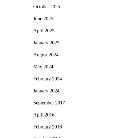
October 2025
June 2025
April 2025
January 2025
August 2024
May 2024
February 2024
January 2024
September 2017
April 2016
February 2016