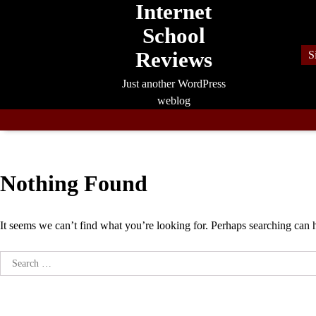
Internet
Skip
to
School
content
Reviews
S
Just another WordPress
weblog
Nothing Found
It seems we can’t find what you’re looking for. Perhaps searching can 
Search
for: