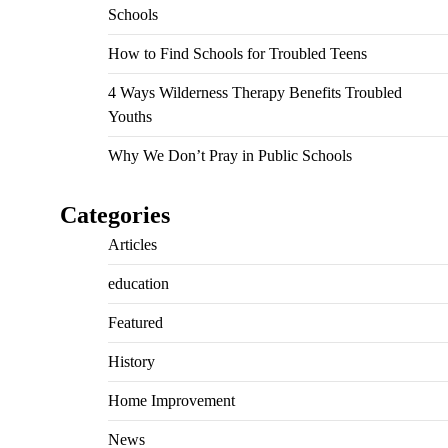
Schools
How to Find Schools for Troubled Teens
4 Ways Wilderness Therapy Benefits Troubled
Youths
Why We Don’t Pray in Public Schools
Categories
Articles
education
Featured
History
Home Improvement
News