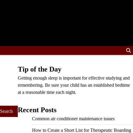
Tip of the Day
Getting enough sleep is important for effective studying and
remembering. Be sure your child has an established bedtime
at a reasonable time each night.
Recent Posts
Common air conditioner maintenance issues
How to Create a Short List for Therapeutic Boarding