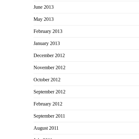
June 2013
May 2013
February 2013
January 2013
December 2012
November 2012
October 2012
September 2012
February 2012
September 2011
August 2011