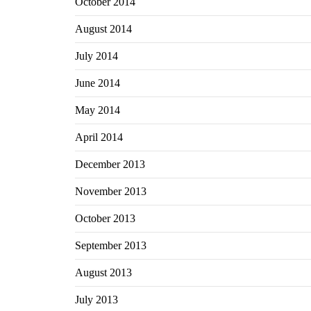
October 2014
August 2014
July 2014
June 2014
May 2014
April 2014
December 2013
November 2013
October 2013
September 2013
August 2013
July 2013