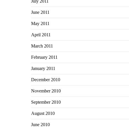
July 2011
June 2011
May 2011
April 2011
March 2011
February 2011
January 2011
December 2010
November 2010
September 2010
August 2010
June 2010