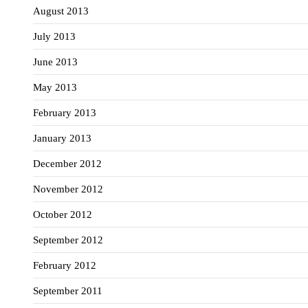
August 2013
July 2013
June 2013
May 2013
February 2013
January 2013
December 2012
November 2012
October 2012
September 2012
February 2012
September 2011