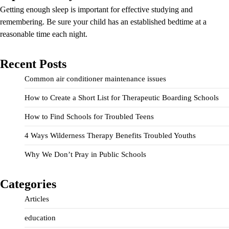
Getting enough sleep is important for effective studying and
remembering. Be sure your child has an established bedtime at a
reasonable time each night.
Recent Posts
Common air conditioner maintenance issues
How to Create a Short List for Therapeutic Boarding Schools
How to Find Schools for Troubled Teens
4 Ways Wilderness Therapy Benefits Troubled Youths
Why We Don’t Pray in Public Schools
Categories
Articles
education