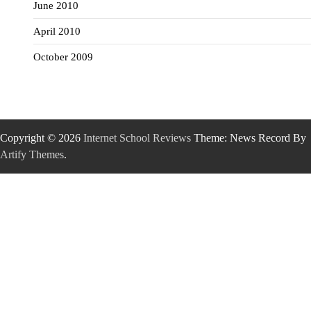
June 2010
April 2010
October 2009
Copyright © 2026
Internet School Reviews
Theme: News Record By
Artify Themes
.