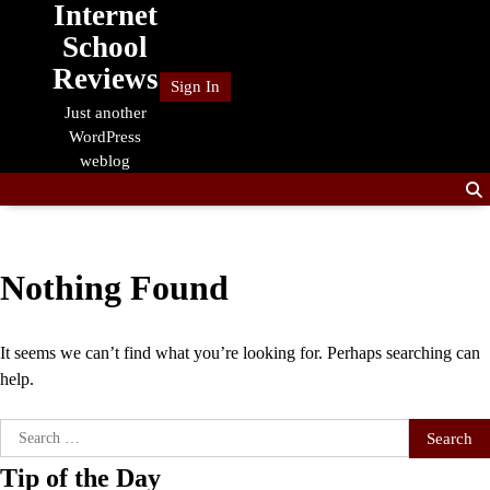
Internet
Skip
to
School
content
Reviews
Sign In
Just another
WordPress
weblog
Nothing Found
It seems we can’t find what you’re looking for. Perhaps searching can
help.
Search
for:
Tip of the Day