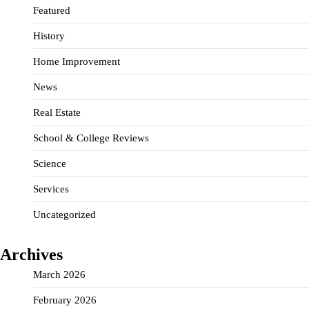
Featured
History
Home Improvement
News
Real Estate
School & College Reviews
Science
Services
Uncategorized
Archives
March 2026
February 2026