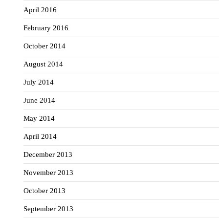
April 2016
February 2016
October 2014
August 2014
July 2014
June 2014
May 2014
April 2014
December 2013
November 2013
October 2013
September 2013