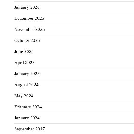
January 2026
December 2025
November 2025
October 2025
June 2025
April 2025
January 2025
August 2024
May 2024
February 2024
January 2024
September 2017