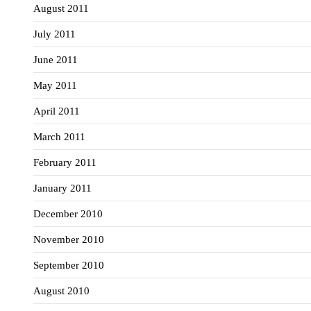
August 2011
July 2011
June 2011
May 2011
April 2011
March 2011
February 2011
January 2011
December 2010
November 2010
September 2010
August 2010