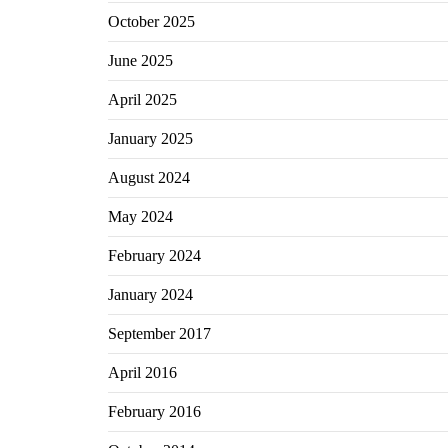
October 2025
June 2025
April 2025
January 2025
August 2024
May 2024
February 2024
January 2024
September 2017
April 2016
February 2016