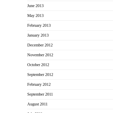
June 2013
May 2013
February 2013
January 2013
December 2012
November 2012
October 2012
September 2012
February 2012
September 2011
August 2011