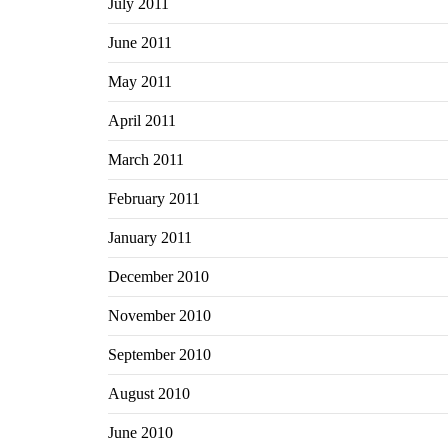
July 2011
June 2011
May 2011
April 2011
March 2011
February 2011
January 2011
December 2010
November 2010
September 2010
August 2010
June 2010