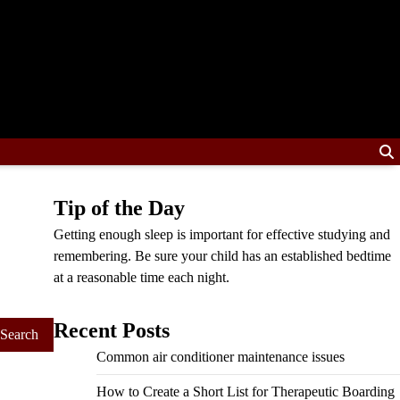
Tip of the Day
Getting enough sleep is important for effective studying and
remembering. Be sure your child has an established bedtime
at a reasonable time each night.
Recent Posts
Common air conditioner maintenance issues
How to Create a Short List for Therapeutic Boarding