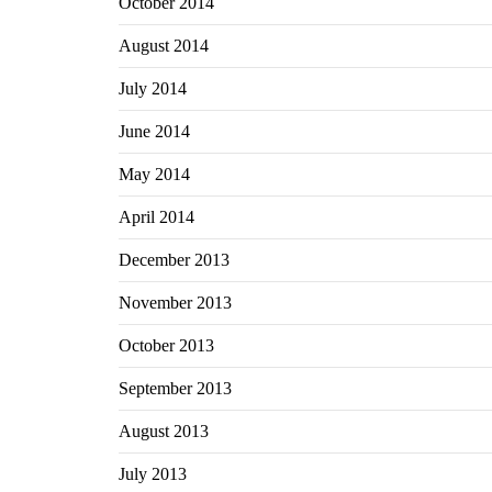
October 2014
August 2014
July 2014
June 2014
May 2014
April 2014
December 2013
November 2013
October 2013
September 2013
August 2013
July 2013