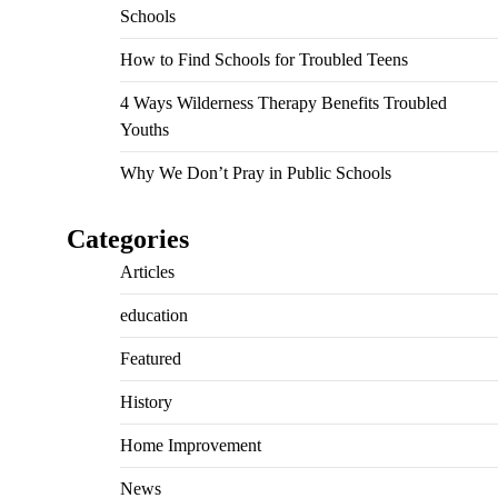
Schools
How to Find Schools for Troubled Teens
4 Ways Wilderness Therapy Benefits Troubled
Youths
Why We Don’t Pray in Public Schools
Categories
Articles
education
Featured
History
Home Improvement
News