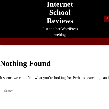
Internet
Skip
to
School
content
Reviews
S
Just another WordPress
weblog
Nothing Found
It seems we can’t find what you’re looking for. Perhaps searching can 
Search
for: