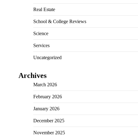
Real Estate
School & College Reviews
Science
Services
Uncategorized
Archives
March 2026
February 2026
January 2026
December 2025
November 2025