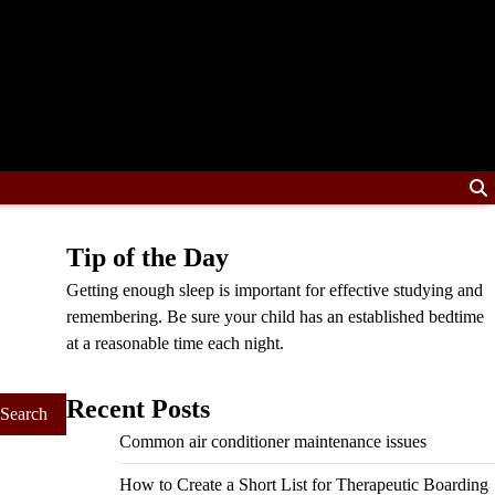
Tip of the Day
Getting enough sleep is important for effective studying and
remembering. Be sure your child has an established bedtime
at a reasonable time each night.
Recent Posts
Common air conditioner maintenance issues
How to Create a Short List for Therapeutic Boarding