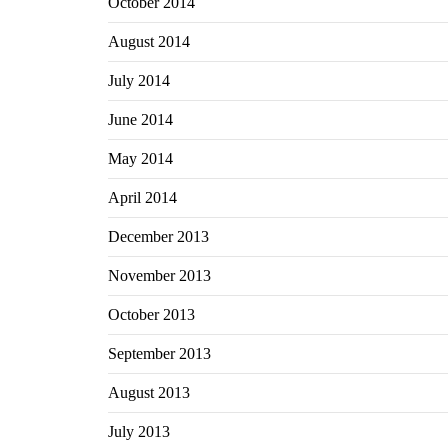
October 2014
August 2014
July 2014
June 2014
May 2014
April 2014
December 2013
November 2013
October 2013
September 2013
August 2013
July 2013