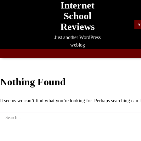
Internet
Skip
to
School
content
Reviews
S
Just another WordPress
weblog
Nothing Found
It seems we can’t find what you’re looking for. Perhaps searching can 
Search
for: