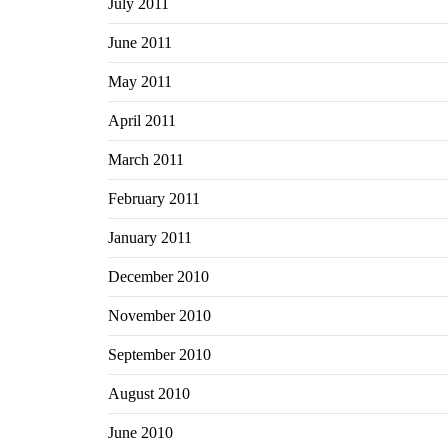
July 2011
June 2011
May 2011
April 2011
March 2011
February 2011
January 2011
December 2010
November 2010
September 2010
August 2010
June 2010