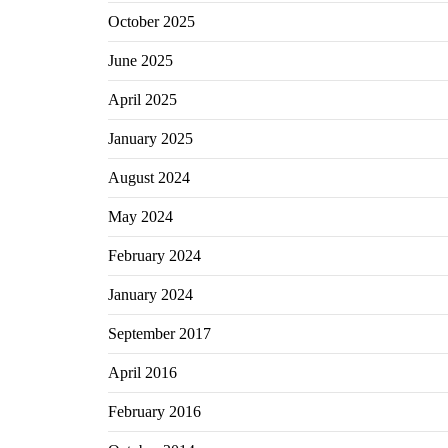
October 2025
June 2025
April 2025
January 2025
August 2024
May 2024
February 2024
January 2024
September 2017
April 2016
February 2016