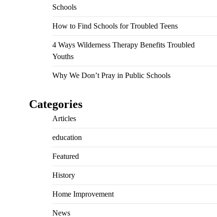
Schools
How to Find Schools for Troubled Teens
4 Ways Wilderness Therapy Benefits Troubled
Youths
Why We Don’t Pray in Public Schools
Categories
Articles
education
Featured
History
Home Improvement
News