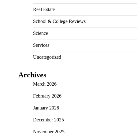
Real Estate
School & College Reviews
Science
Services
Uncategorized
Archives
March 2026
February 2026
January 2026
December 2025
November 2025