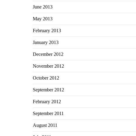
June 2013
May 2013
February 2013
January 2013
December 2012
November 2012
October 2012
September 2012
February 2012
September 2011
August 2011