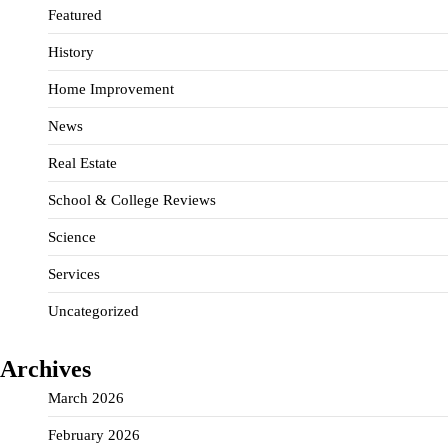
Featured
History
Home Improvement
News
Real Estate
School & College Reviews
Science
Services
Uncategorized
Archives
March 2026
February 2026