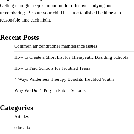
Getting enough sleep is important for effective studying and
remembering. Be sure your child has an established bedtime at a
reasonable time each night.
Recent Posts
Common air conditioner maintenance issues
How to Create a Short List for Therapeutic Boarding Schools
How to Find Schools for Troubled Teens
4 Ways Wilderness Therapy Benefits Troubled Youths
Why We Don’t Pray in Public Schools
Categories
Articles
education