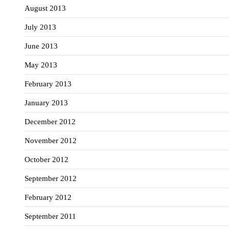
August 2013
July 2013
June 2013
May 2013
February 2013
January 2013
December 2012
November 2012
October 2012
September 2012
February 2012
September 2011