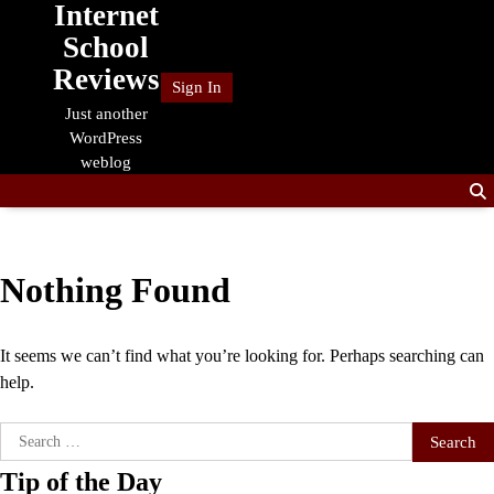
Internet
Skip
to
School
content
Reviews
Sign In
Just another
WordPress
weblog
Nothing Found
It seems we can’t find what you’re looking for. Perhaps searching can
help.
Search
for:
Tip of the Day