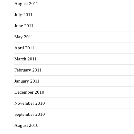
August 2011
July 2011
June 2011
May 2011
April 2011
March 2011
February 2011
January 2011
December 2010
November 2010
September 2010
August 2010