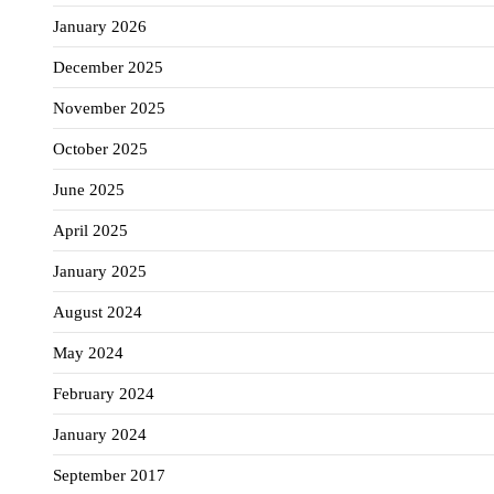
January 2026
December 2025
November 2025
October 2025
June 2025
April 2025
January 2025
August 2024
May 2024
February 2024
January 2024
September 2017