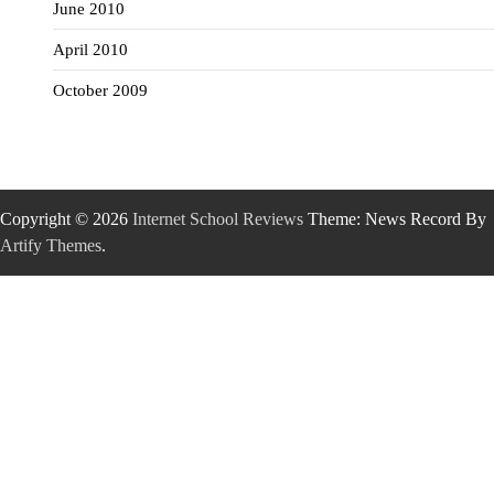
June 2010
April 2010
October 2009
Copyright © 2026
Internet School Reviews
Theme: News Record By
Artify Themes
.