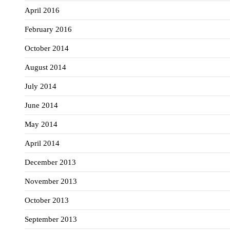
April 2016
February 2016
October 2014
August 2014
July 2014
June 2014
May 2014
April 2014
December 2013
November 2013
October 2013
September 2013