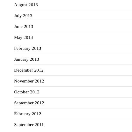
August 2013
July 2013
June 2013
May 2013
February 2013
January 2013
December 2012
November 2012
October 2012
September 2012
February 2012
September 2011