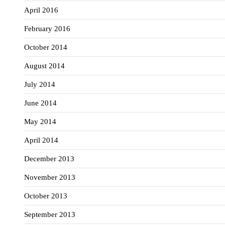
April 2016
February 2016
October 2014
August 2014
July 2014
June 2014
May 2014
April 2014
December 2013
November 2013
October 2013
September 2013