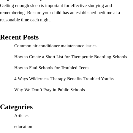
Getting enough sleep is important for effective studying and
remembering. Be sure your child has an established bedtime at a
reasonable time each night.
Recent Posts
Common air conditioner maintenance issues
How to Create a Short List for Therapeutic Boarding Schools
How to Find Schools for Troubled Teens
4 Ways Wilderness Therapy Benefits Troubled Youths
Why We Don’t Pray in Public Schools
Categories
Articles
education