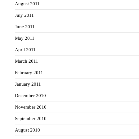
August 2011
July 2011
June 2011
May 2011
April 2011
March 2011
February 2011
January 2011
December 2010
November 2010
September 2010
August 2010