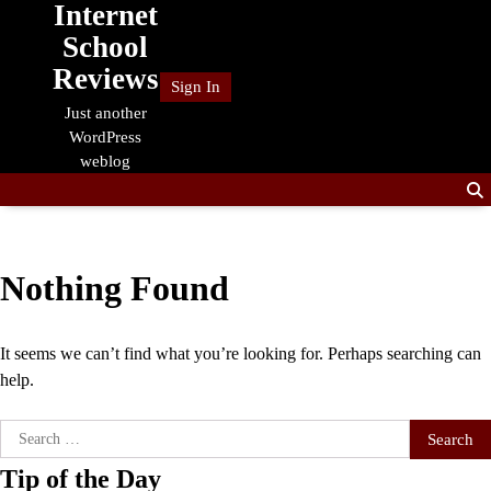
Internet
Skip
to
School
content
Reviews
Sign In
Just another
WordPress
weblog
Nothing Found
It seems we can’t find what you’re looking for. Perhaps searching can
help.
Search
for:
Tip of the Day