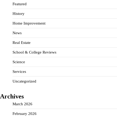
Featured
History
Home Improvement
News
Real Estate
School & College Reviews
Science
Services
Uncategorized
Archives
March 2026
February 2026