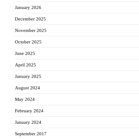
January 2026
December 2025
November 2025
October 2025
June 2025
April 2025
January 2025
August 2024
May 2024
February 2024
January 2024
September 2017