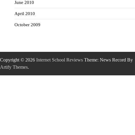
June 2010
April 2010
October 2009
Copyright © 2026
Internet School Reviews
Theme: News Record By
Artify Themes
.