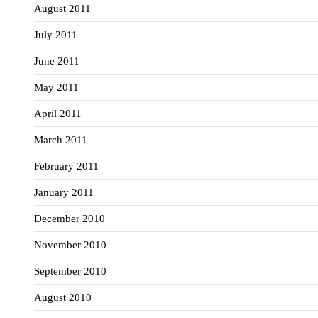
August 2011
July 2011
June 2011
May 2011
April 2011
March 2011
February 2011
January 2011
December 2010
November 2010
September 2010
August 2010