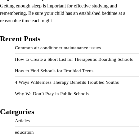
Getting enough sleep is important for effective studying and
remembering. Be sure your child has an established bedtime at a
reasonable time each night.
Recent Posts
Common air conditioner maintenance issues
How to Create a Short List for Therapeutic Boarding Schools
How to Find Schools for Troubled Teens
4 Ways Wilderness Therapy Benefits Troubled Youths
Why We Don’t Pray in Public Schools
Categories
Articles
education