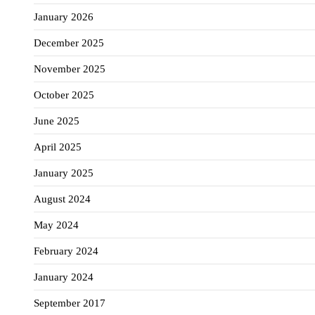
January 2026
December 2025
November 2025
October 2025
June 2025
April 2025
January 2025
August 2024
May 2024
February 2024
January 2024
September 2017