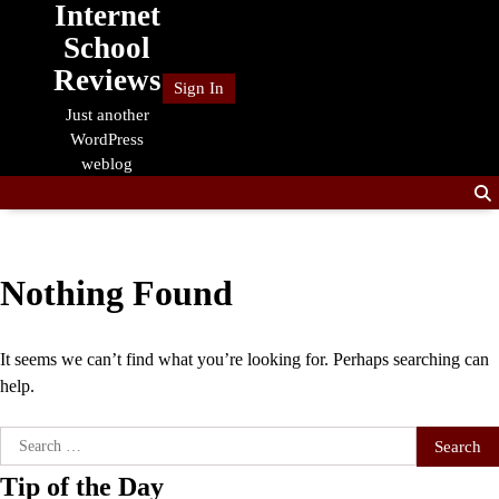
Internet
Skip
to
School
content
Reviews
Sign In
Just another
WordPress
weblog
Nothing Found
It seems we can’t find what you’re looking for. Perhaps searching can
help.
Search
for:
Tip of the Day