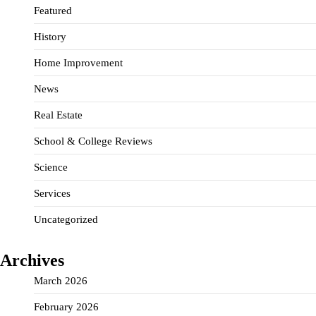
Featured
History
Home Improvement
News
Real Estate
School & College Reviews
Science
Services
Uncategorized
Archives
March 2026
February 2026