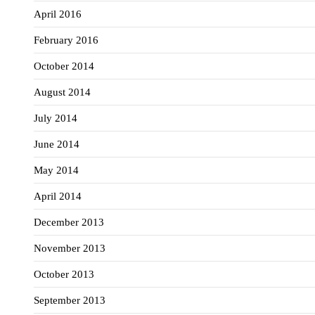
April 2016
February 2016
October 2014
August 2014
July 2014
June 2014
May 2014
April 2014
December 2013
November 2013
October 2013
September 2013