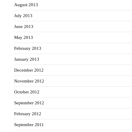
August 2013
July 2013
June 2013
May 2013
February 2013
January 2013
December 2012
November 2012
October 2012
September 2012
February 2012
September 2011