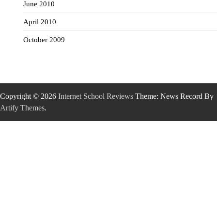
June 2010
April 2010
October 2009
Copyright © 2026
Internet School Reviews
Theme: News Record By
Artify Themes
.