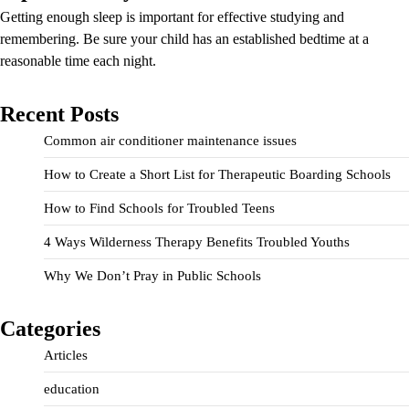
Getting enough sleep is important for effective studying and
remembering. Be sure your child has an established bedtime at a
reasonable time each night.
Recent Posts
Common air conditioner maintenance issues
How to Create a Short List for Therapeutic Boarding Schools
How to Find Schools for Troubled Teens
4 Ways Wilderness Therapy Benefits Troubled Youths
Why We Don’t Pray in Public Schools
Categories
Articles
education