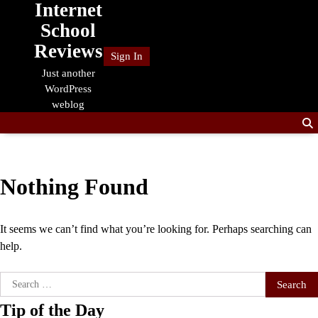
Internet
Skip
to
School
content
Reviews
Sign In
Just another
WordPress
weblog
Nothing Found
It seems we can’t find what you’re looking for. Perhaps searching can
help.
Search
for:
Tip of the Day