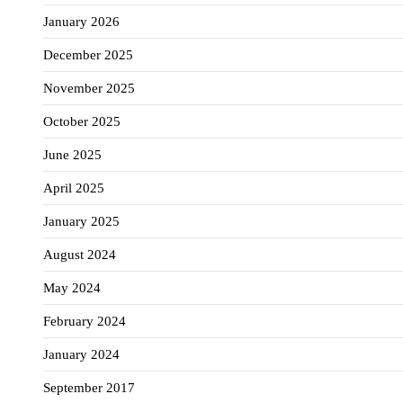
January 2026
December 2025
November 2025
October 2025
June 2025
April 2025
January 2025
August 2024
May 2024
February 2024
January 2024
September 2017