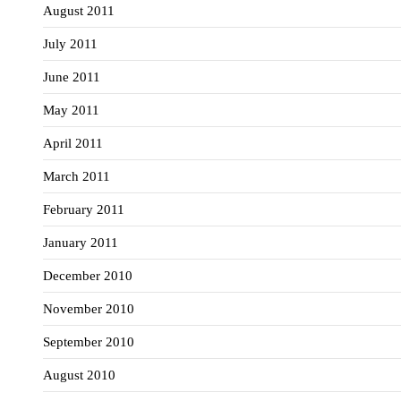
August 2011
July 2011
June 2011
May 2011
April 2011
March 2011
February 2011
January 2011
December 2010
November 2010
September 2010
August 2010