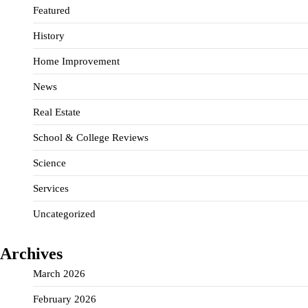
Featured
History
Home Improvement
News
Real Estate
School & College Reviews
Science
Services
Uncategorized
Archives
March 2026
February 2026