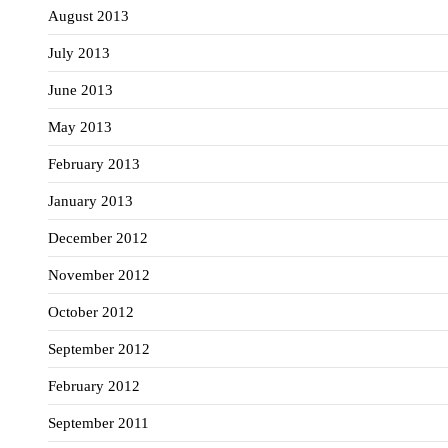
August 2013
July 2013
June 2013
May 2013
February 2013
January 2013
December 2012
November 2012
October 2012
September 2012
February 2012
September 2011