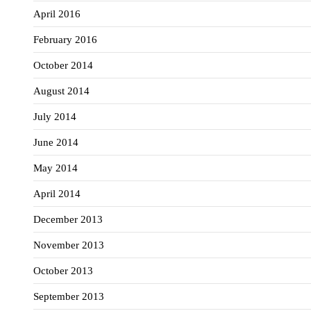
April 2016
February 2016
October 2014
August 2014
July 2014
June 2014
May 2014
April 2014
December 2013
November 2013
October 2013
September 2013