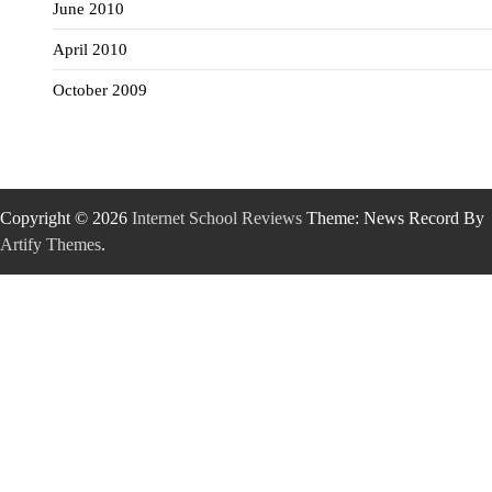
June 2010
April 2010
October 2009
Copyright © 2026
Internet School Reviews
Theme: News Record By
Artify Themes
.