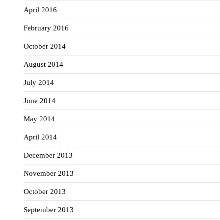
April 2016
February 2016
October 2014
August 2014
July 2014
June 2014
May 2014
April 2014
December 2013
November 2013
October 2013
September 2013