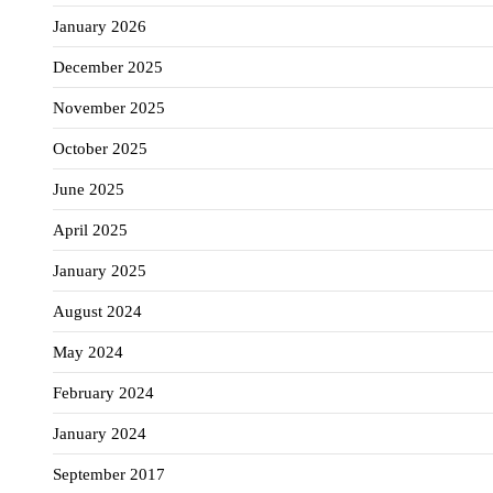
January 2026
December 2025
November 2025
October 2025
June 2025
April 2025
January 2025
August 2024
May 2024
February 2024
January 2024
September 2017