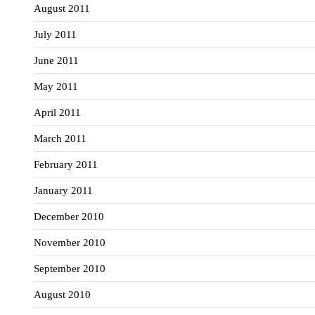
August 2011
July 2011
June 2011
May 2011
April 2011
March 2011
February 2011
January 2011
December 2010
November 2010
September 2010
August 2010