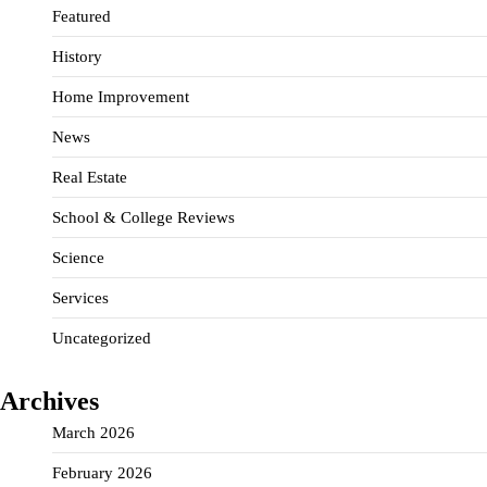
Featured
History
Home Improvement
News
Real Estate
School & College Reviews
Science
Services
Uncategorized
Archives
March 2026
February 2026