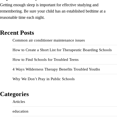
Getting enough sleep is important for effective studying and
remembering. Be sure your child has an established bedtime at a
reasonable time each night.
Recent Posts
Common air conditioner maintenance issues
How to Create a Short List for Therapeutic Boarding Schools
How to Find Schools for Troubled Teens
4 Ways Wilderness Therapy Benefits Troubled Youths
Why We Don’t Pray in Public Schools
Categories
Articles
education