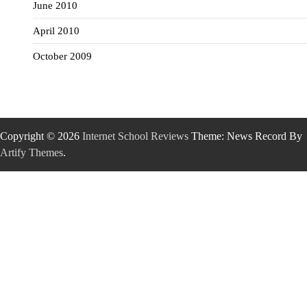
June 2010
April 2010
October 2009
Copyright © 2026
Internet School Reviews
Theme: News Record By
Artify Themes
.