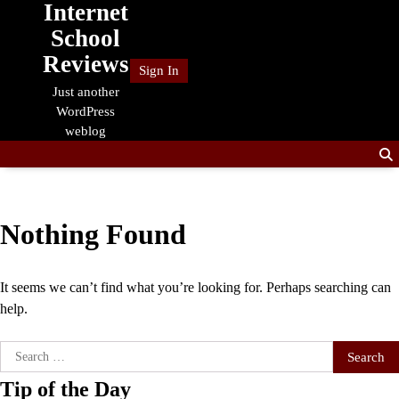
Internet
Skip
to
School
content
Reviews
Sign In
Just another
WordPress
weblog
Nothing Found
It seems we can’t find what you’re looking for. Perhaps searching can
help.
Search
for:
Tip of the Day