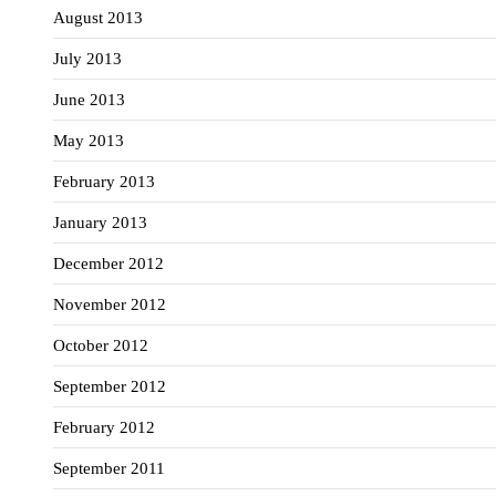
August 2013
July 2013
June 2013
May 2013
February 2013
January 2013
December 2012
November 2012
October 2012
September 2012
February 2012
September 2011