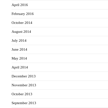
April 2016
February 2016
October 2014
August 2014
July 2014
June 2014
May 2014
April 2014
December 2013
November 2013
October 2013
September 2013