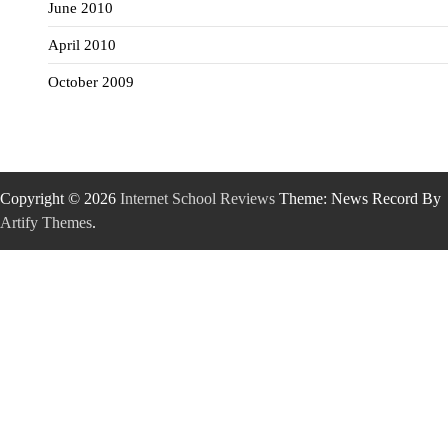
June 2010
April 2010
October 2009
Copyright © 2026
Internet School Reviews
Theme: News Record By
Artify Themes
.