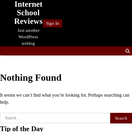
Internet
Skip
to
School
content
Reviews
Sign In
Just another
WordPress
weblog
Nothing Found
It seems we can’t find what you’re looking for. Perhaps searching can
help.
Search
for:
Tip of the Day