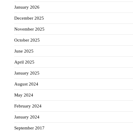
January 2026
December 2025
November 2025
October 2025
June 2025
April 2025
January 2025
August 2024
May 2024
February 2024
January 2024
September 2017