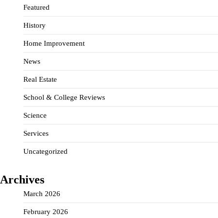
Featured
History
Home Improvement
News
Real Estate
School & College Reviews
Science
Services
Uncategorized
Archives
March 2026
February 2026