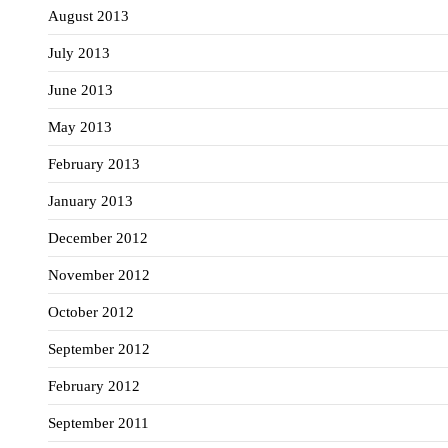
August 2013
July 2013
June 2013
May 2013
February 2013
January 2013
December 2012
November 2012
October 2012
September 2012
February 2012
September 2011