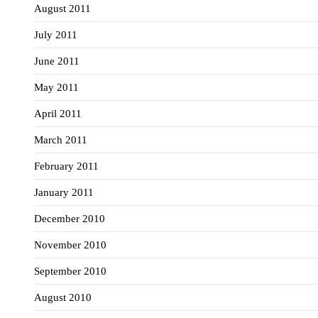
August 2011
July 2011
June 2011
May 2011
April 2011
March 2011
February 2011
January 2011
December 2010
November 2010
September 2010
August 2010