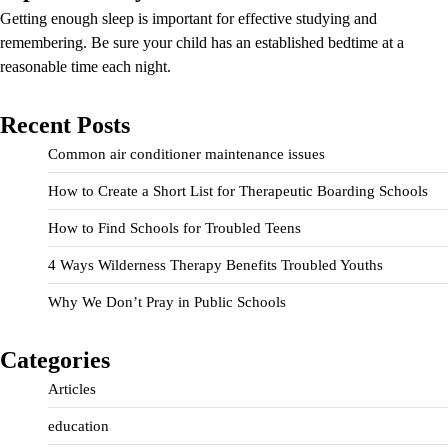
Getting enough sleep is important for effective studying and
remembering. Be sure your child has an established bedtime at a
reasonable time each night.
Recent Posts
Common air conditioner maintenance issues
How to Create a Short List for Therapeutic Boarding Schools
How to Find Schools for Troubled Teens
4 Ways Wilderness Therapy Benefits Troubled Youths
Why We Don’t Pray in Public Schools
Categories
Articles
education