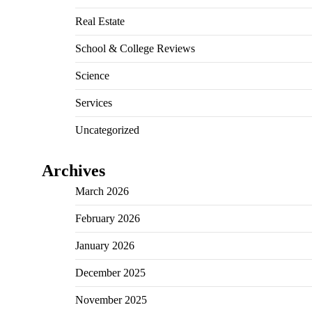
Real Estate
School & College Reviews
Science
Services
Uncategorized
Archives
March 2026
February 2026
January 2026
December 2025
November 2025