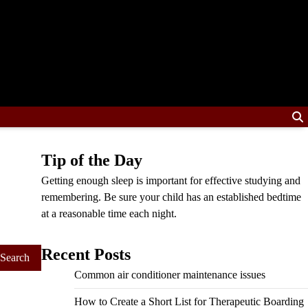
Tip of the Day
Getting enough sleep is important for effective studying and
remembering. Be sure your child has an established bedtime
at a reasonable time each night.
Recent Posts
Common air conditioner maintenance issues
How to Create a Short List for Therapeutic Boarding