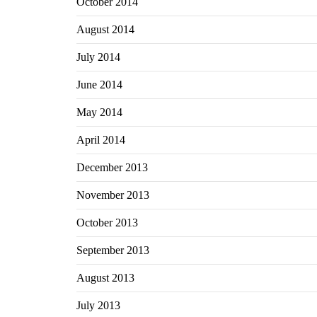
October 2014
August 2014
July 2014
June 2014
May 2014
April 2014
December 2013
November 2013
October 2013
September 2013
August 2013
July 2013