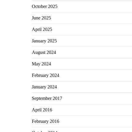
October 2025
June 2025
April 2025
January 2025
August 2024
May 2024
February 2024
January 2024
September 2017
April 2016
February 2016