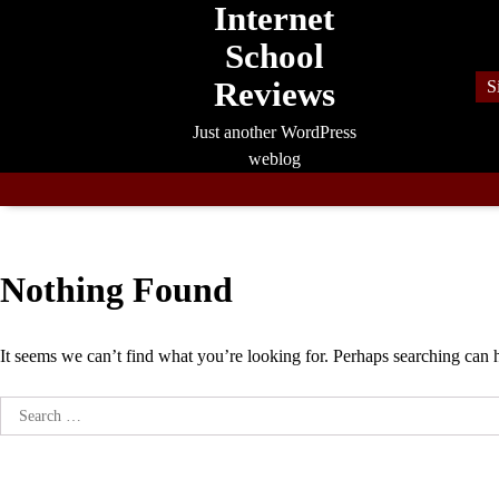
Internet
Skip
to
School
content
Reviews
S
Just another WordPress
weblog
Nothing Found
It seems we can’t find what you’re looking for. Perhaps searching can 
Search
for: