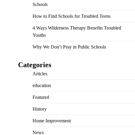
Schools
How to Find Schools for Troubled Teens
4 Ways Wilderness Therapy Benefits Troubled
Youths
Why We Don’t Pray in Public Schools
Categories
Articles
education
Featured
History
Home Improvement
News