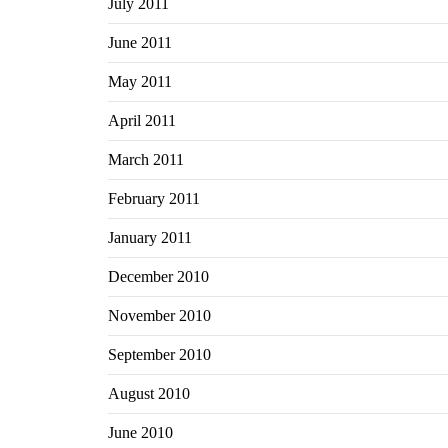
July 2011
June 2011
May 2011
April 2011
March 2011
February 2011
January 2011
December 2010
November 2010
September 2010
August 2010
June 2010