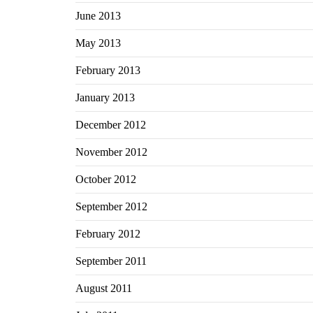
June 2013
May 2013
February 2013
January 2013
December 2012
November 2012
October 2012
September 2012
February 2012
September 2011
August 2011