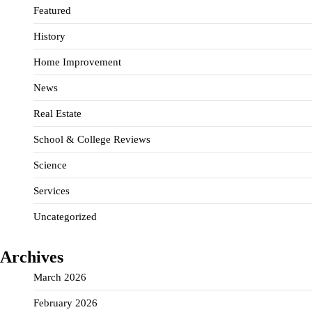
Featured
History
Home Improvement
News
Real Estate
School & College Reviews
Science
Services
Uncategorized
Archives
March 2026
February 2026