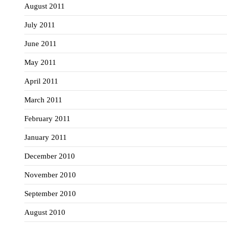
August 2011
July 2011
June 2011
May 2011
April 2011
March 2011
February 2011
January 2011
December 2010
November 2010
September 2010
August 2010