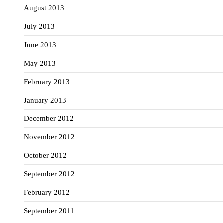
August 2013
July 2013
June 2013
May 2013
February 2013
January 2013
December 2012
November 2012
October 2012
September 2012
February 2012
September 2011