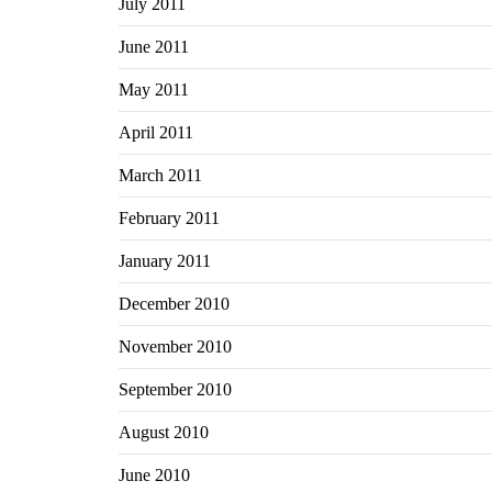
July 2011
June 2011
May 2011
April 2011
March 2011
February 2011
January 2011
December 2010
November 2010
September 2010
August 2010
June 2010