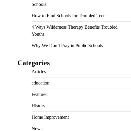
Schools
How to Find Schools for Troubled Teens
4 Ways Wilderness Therapy Benefits Troubled
Youths
Why We Don’t Pray in Public Schools
Categories
Articles
education
Featured
History
Home Improvement
News