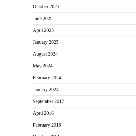
October 2025
June 2025
April 2025
January 2025
August 2024
May 2024
February 2024
January 2024
September 2017
April 2016
February 2016