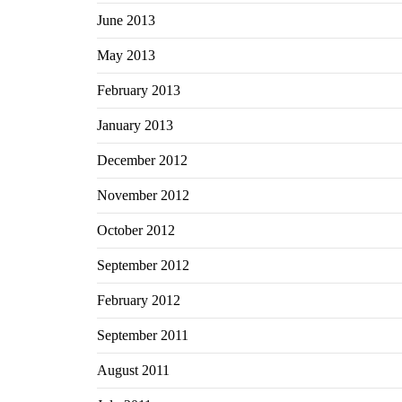
June 2013
May 2013
February 2013
January 2013
December 2012
November 2012
October 2012
September 2012
February 2012
September 2011
August 2011