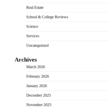
Real Estate
School & College Reviews
Science
Services
Uncategorized
Archives
March 2026
February 2026
January 2026
December 2025
November 2025