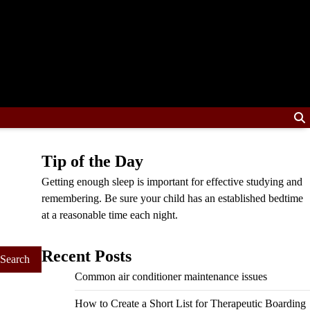
Tip of the Day
Getting enough sleep is important for effective studying and
remembering. Be sure your child has an established bedtime
at a reasonable time each night.
Recent Posts
Common air conditioner maintenance issues
How to Create a Short List for Therapeutic Boarding