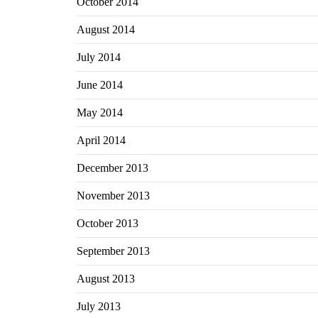
October 2014
August 2014
July 2014
June 2014
May 2014
April 2014
December 2013
November 2013
October 2013
September 2013
August 2013
July 2013