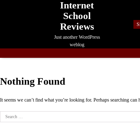
Internet
Skip
to
School
content
Reviews
S
Just another WordPress
weblog
Nothing Found
It seems we can’t find what you’re looking for. Perhaps searching can 
Search
for: