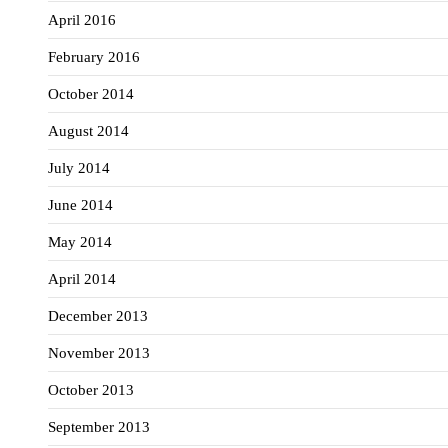
April 2016
February 2016
October 2014
August 2014
July 2014
June 2014
May 2014
April 2014
December 2013
November 2013
October 2013
September 2013