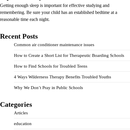
Getting enough sleep is important for effective studying and
remembering. Be sure your child has an established bedtime at a
reasonable time each night.
Recent Posts
Common air conditioner maintenance issues
How to Create a Short List for Therapeutic Boarding Schools
How to Find Schools for Troubled Teens
4 Ways Wilderness Therapy Benefits Troubled Youths
Why We Don’t Pray in Public Schools
Categories
Articles
education