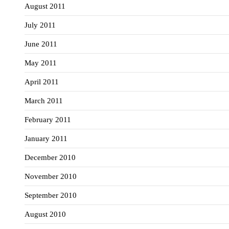
August 2011
July 2011
June 2011
May 2011
April 2011
March 2011
February 2011
January 2011
December 2010
November 2010
September 2010
August 2010