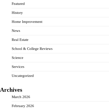
Featured
History
Home Improvement
News
Real Estate
School & College Reviews
Science
Services
Uncategorized
Archives
March 2026
February 2026