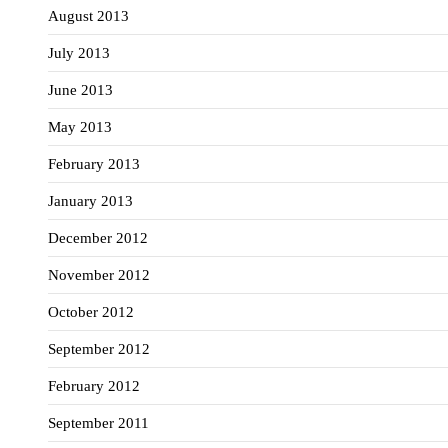
August 2013
July 2013
June 2013
May 2013
February 2013
January 2013
December 2012
November 2012
October 2012
September 2012
February 2012
September 2011