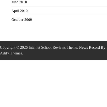
June 2010
April 2010
October 2009
Copyright © 2026
Internet School Reviews
Theme: News Record By
Artify Themes
.