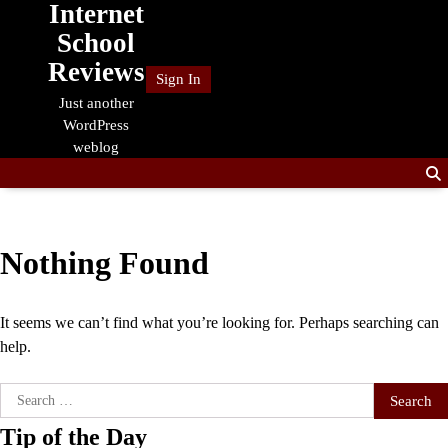
Internet
Skip
to
School
content
Reviews
Sign In
Just another
WordPress
weblog
Nothing Found
It seems we can’t find what you’re looking for. Perhaps searching can
help.
Search
for:
Tip of the Day