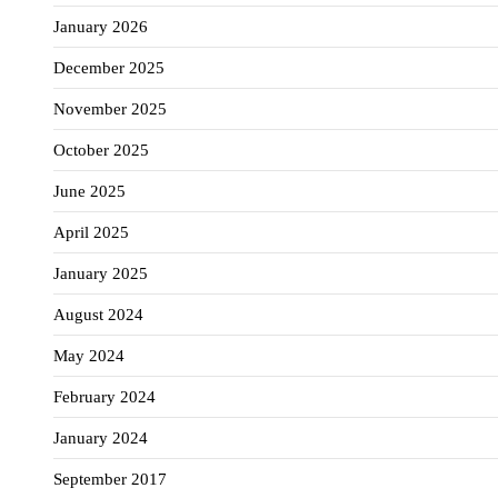
January 2026
December 2025
November 2025
October 2025
June 2025
April 2025
January 2025
August 2024
May 2024
February 2024
January 2024
September 2017