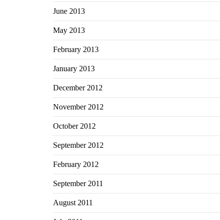
June 2013
May 2013
February 2013
January 2013
December 2012
November 2012
October 2012
September 2012
February 2012
September 2011
August 2011