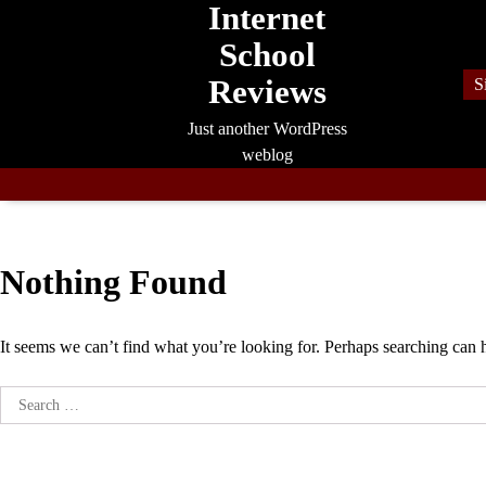
Internet
Skip
to
School
content
Reviews
S
Just another WordPress
weblog
Nothing Found
It seems we can’t find what you’re looking for. Perhaps searching can 
Search
for: