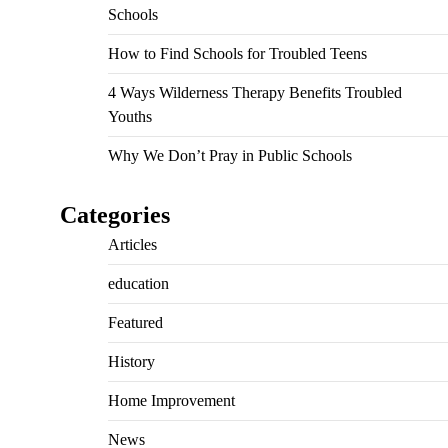
Schools
How to Find Schools for Troubled Teens
4 Ways Wilderness Therapy Benefits Troubled
Youths
Why We Don’t Pray in Public Schools
Categories
Articles
education
Featured
History
Home Improvement
News