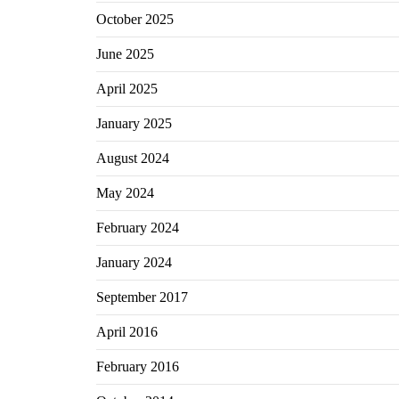
October 2025
June 2025
April 2025
January 2025
August 2024
May 2024
February 2024
January 2024
September 2017
April 2016
February 2016