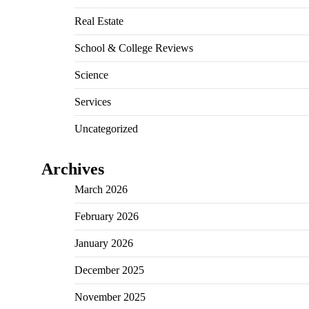
Real Estate
School & College Reviews
Science
Services
Uncategorized
Archives
March 2026
February 2026
January 2026
December 2025
November 2025