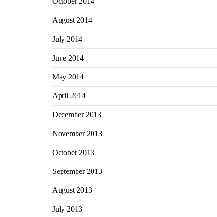
October 2014
August 2014
July 2014
June 2014
May 2014
April 2014
December 2013
November 2013
October 2013
September 2013
August 2013
July 2013