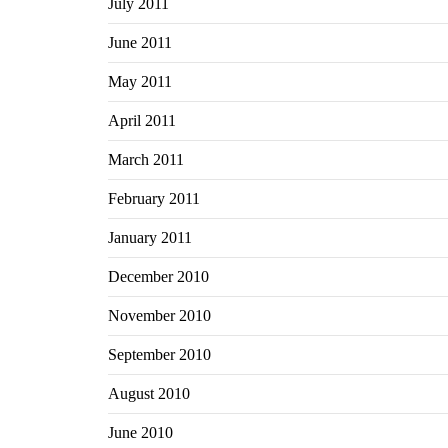
July 2011
June 2011
May 2011
April 2011
March 2011
February 2011
January 2011
December 2010
November 2010
September 2010
August 2010
June 2010