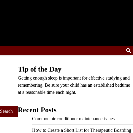
Tip of the Day
Getting enough sleep is important for effective studying and
remembering. Be sure your child has an established bedtime
at a reasonable time each night.
Recent Posts
Common air conditioner maintenance issues
How to Create a Short List for Therapeutic Boarding