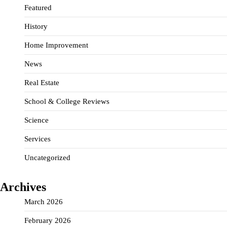
Featured
History
Home Improvement
News
Real Estate
School & College Reviews
Science
Services
Uncategorized
Archives
March 2026
February 2026