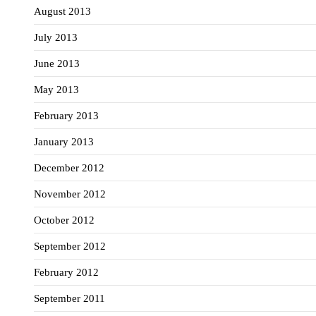
August 2013
July 2013
June 2013
May 2013
February 2013
January 2013
December 2012
November 2012
October 2012
September 2012
February 2012
September 2011