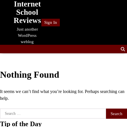
Internet
Skip
to
School
content
Reviews
Sign In
Just another
WordPress
weblog
Nothing Found
It seems we can’t find what you’re looking for. Perhaps searching can
help.
Search
for:
Tip of the Day