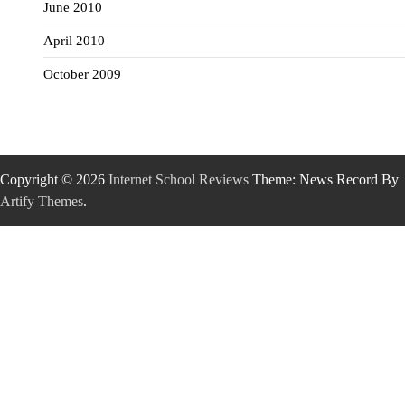
June 2010
April 2010
October 2009
Copyright © 2026
Internet School Reviews
Theme: News Record By
Artify Themes
.