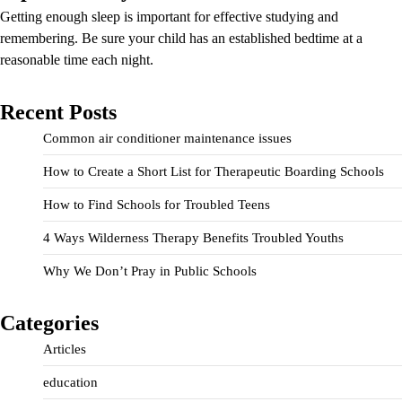
Getting enough sleep is important for effective studying and
remembering. Be sure your child has an established bedtime at a
reasonable time each night.
Recent Posts
Common air conditioner maintenance issues
How to Create a Short List for Therapeutic Boarding Schools
How to Find Schools for Troubled Teens
4 Ways Wilderness Therapy Benefits Troubled Youths
Why We Don’t Pray in Public Schools
Categories
Articles
education