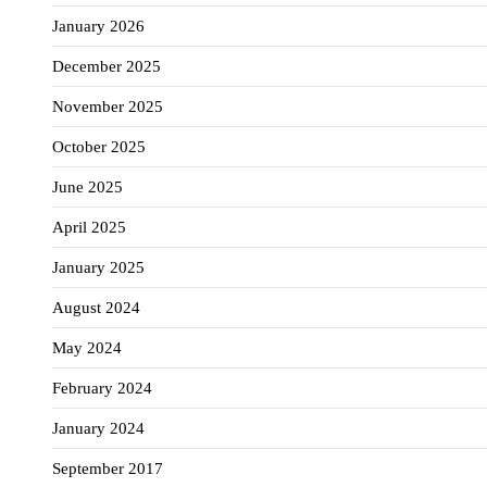
January 2026
December 2025
November 2025
October 2025
June 2025
April 2025
January 2025
August 2024
May 2024
February 2024
January 2024
September 2017