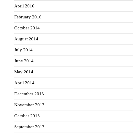
April 2016
February 2016
October 2014
August 2014
July 2014
June 2014
May 2014
April 2014
December 2013
November 2013
October 2013
September 2013