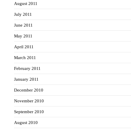
August 2011
July 2011
June 2011
May 2011
April 2011
March 2011
February 2011
January 2011
December 2010
November 2010
September 2010
August 2010