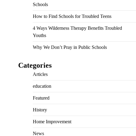
Schools
How to Find Schools for Troubled Teens
4 Ways Wilderness Therapy Benefits Troubled
Youths
Why We Don’t Pray in Public Schools
Categories
Articles
education
Featured
History
Home Improvement
News