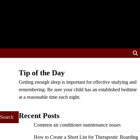
Tip of the Day
Getting enough sleep is important for effective studying and
remembering. Be sure your child has an established bedtime
at a reasonable time each night.
Recent Posts
Common air conditioner maintenance issues
How to Create a Short List for Therapeutic Boarding