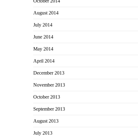
October 2014
August 2014
July 2014
June 2014
May 2014
April 2014
December 2013
November 2013
October 2013
September 2013
August 2013
July 2013