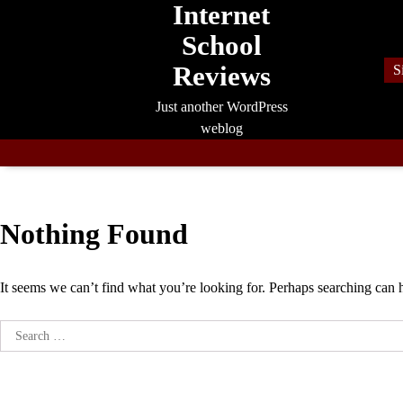
Internet
Skip
to
School
content
Reviews
S
Just another WordPress
weblog
Nothing Found
It seems we can’t find what you’re looking for. Perhaps searching can 
Search
for: