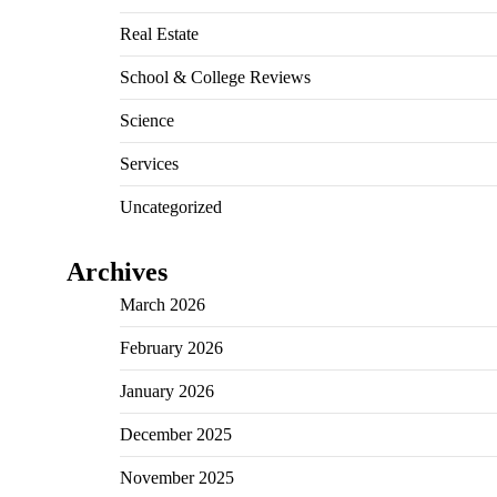
Real Estate
School & College Reviews
Science
Services
Uncategorized
Archives
March 2026
February 2026
January 2026
December 2025
November 2025