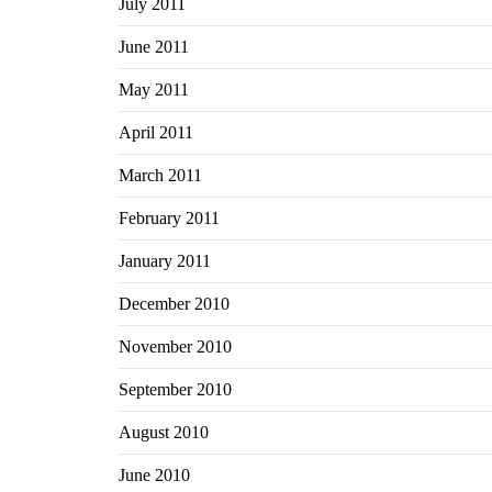
July 2011
June 2011
May 2011
April 2011
March 2011
February 2011
January 2011
December 2010
November 2010
September 2010
August 2010
June 2010