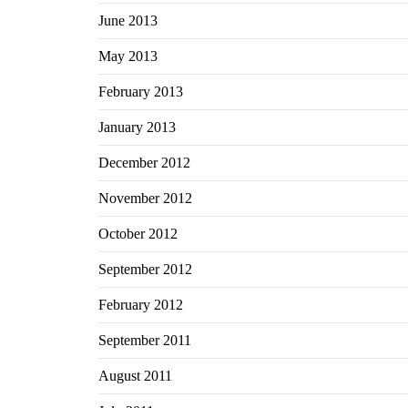
June 2013
May 2013
February 2013
January 2013
December 2012
November 2012
October 2012
September 2012
February 2012
September 2011
August 2011