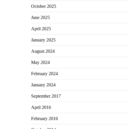
October 2025
June 2025
April 2025
January 2025
August 2024
May 2024
February 2024
January 2024
September 2017
April 2016
February 2016