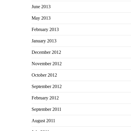
June 2013
May 2013
February 2013
January 2013
December 2012
November 2012
October 2012
September 2012
February 2012
September 2011
August 2011