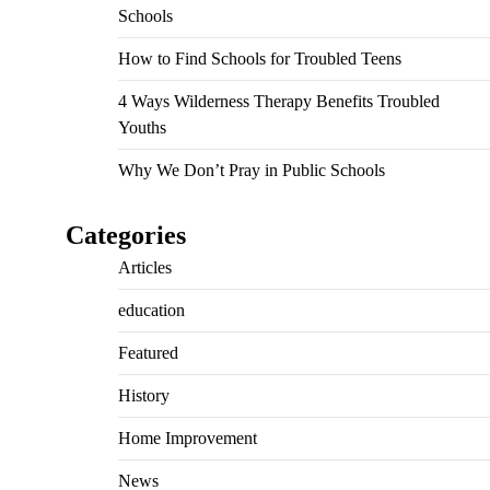
Schools
How to Find Schools for Troubled Teens
4 Ways Wilderness Therapy Benefits Troubled
Youths
Why We Don’t Pray in Public Schools
Categories
Articles
education
Featured
History
Home Improvement
News