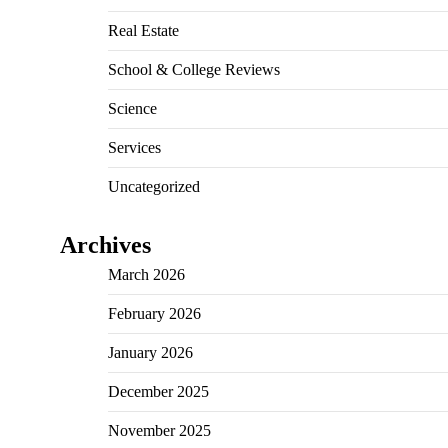
Real Estate
School & College Reviews
Science
Services
Uncategorized
Archives
March 2026
February 2026
January 2026
December 2025
November 2025