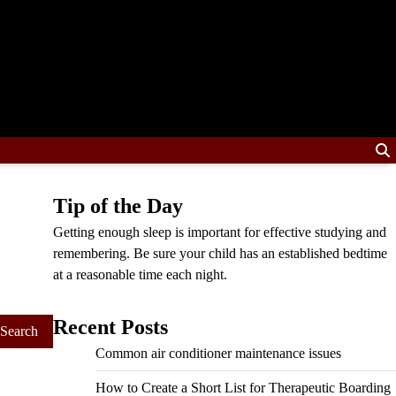
Tip of the Day
Getting enough sleep is important for effective studying and
remembering. Be sure your child has an established bedtime
at a reasonable time each night.
Recent Posts
Common air conditioner maintenance issues
How to Create a Short List for Therapeutic Boarding