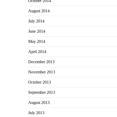
October 2014
August 2014
July 2014
June 2014
May 2014
April 2014
December 2013
November 2013
October 2013
September 2013
August 2013
July 2013