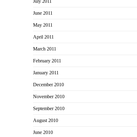
July 2011
June 2011
May 2011
April 2011
March 2011
February 2011
January 2011
December 2010
November 2010
September 2010
August 2010
June 2010