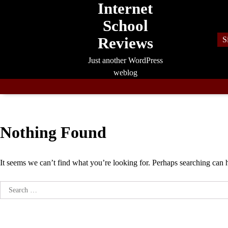
Internet
Skip
to
School
content
Reviews
S
Just another WordPress
weblog
Nothing Found
It seems we can’t find what you’re looking for. Perhaps searching can 
Search
for: