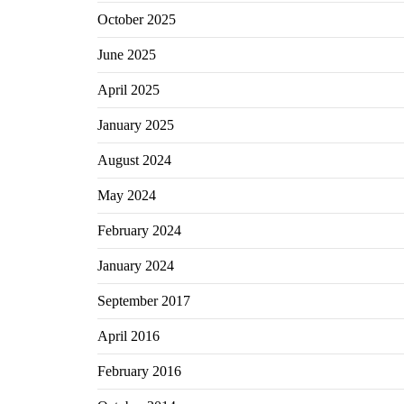
October 2025
June 2025
April 2025
January 2025
August 2024
May 2024
February 2024
January 2024
September 2017
April 2016
February 2016