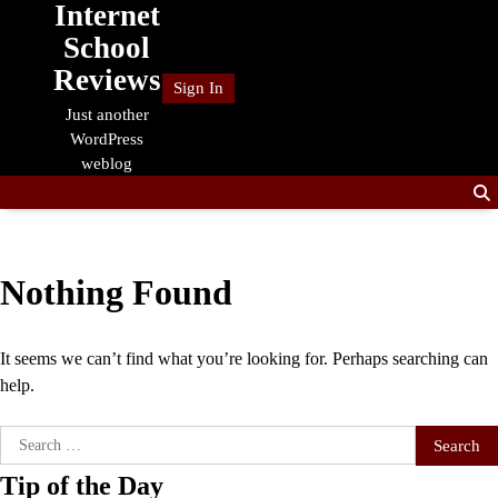
Internet
Skip
to
School
content
Reviews
Sign In
Just another
WordPress
weblog
Nothing Found
It seems we can’t find what you’re looking for. Perhaps searching can
help.
Search
for:
Tip of the Day