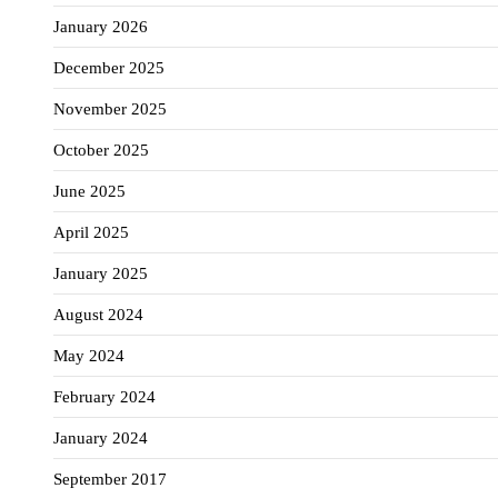
January 2026
December 2025
November 2025
October 2025
June 2025
April 2025
January 2025
August 2024
May 2024
February 2024
January 2024
September 2017