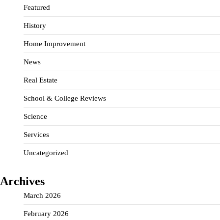
Featured
History
Home Improvement
News
Real Estate
School & College Reviews
Science
Services
Uncategorized
Archives
March 2026
February 2026