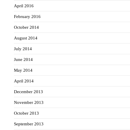
April 2016
February 2016
October 2014
August 2014
July 2014
June 2014
May 2014
April 2014
December 2013
November 2013
October 2013
September 2013