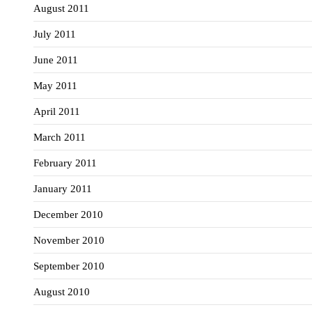
August 2011
July 2011
June 2011
May 2011
April 2011
March 2011
February 2011
January 2011
December 2010
November 2010
September 2010
August 2010