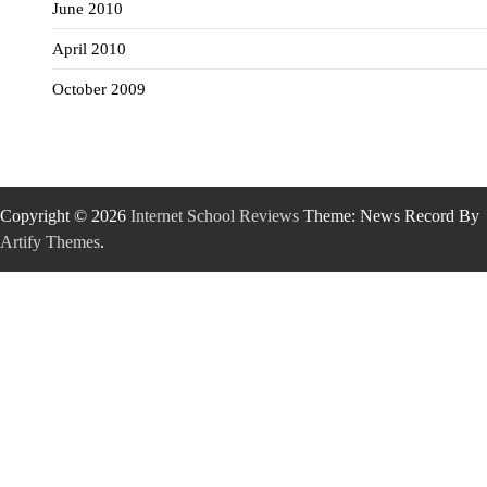
June 2010
April 2010
October 2009
Copyright © 2026
Internet School Reviews
Theme: News Record By
Artify Themes
.