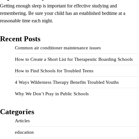
Getting enough sleep is important for effective studying and
remembering. Be sure your child has an established bedtime at a
reasonable time each night.
Recent Posts
Common air conditioner maintenance issues
How to Create a Short List for Therapeutic Boarding Schools
How to Find Schools for Troubled Teens
4 Ways Wilderness Therapy Benefits Troubled Youths
Why We Don’t Pray in Public Schools
Categories
Articles
education