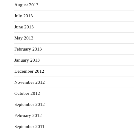
August 2013
July 2013
June 2013
May 2013
February 2013
January 2013
December 2012
November 2012
October 2012
September 2012
February 2012
September 2011