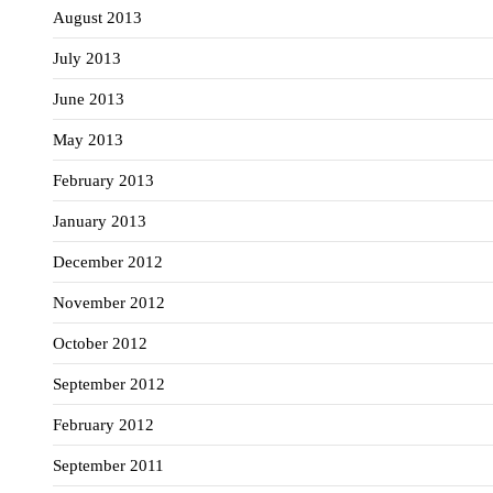
August 2013
July 2013
June 2013
May 2013
February 2013
January 2013
December 2012
November 2012
October 2012
September 2012
February 2012
September 2011