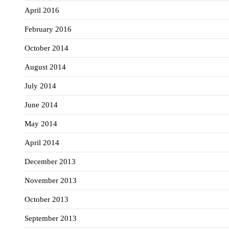
April 2016
February 2016
October 2014
August 2014
July 2014
June 2014
May 2014
April 2014
December 2013
November 2013
October 2013
September 2013