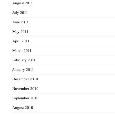
August 2011
July 2011
June 2011
May 2011
April 2011
March 2011
February 2011
January 2011
December 2010
November 2010
September 2010
August 2010