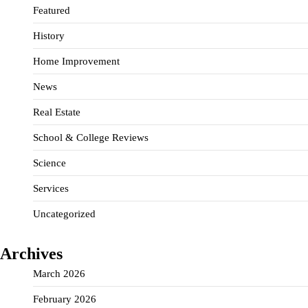
Featured
History
Home Improvement
News
Real Estate
School & College Reviews
Science
Services
Uncategorized
Archives
March 2026
February 2026