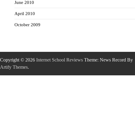
June 2010
April 2010
October 2009
Copyright © 2026
Internet School Reviews
Theme: News Record By
Artify Themes
.