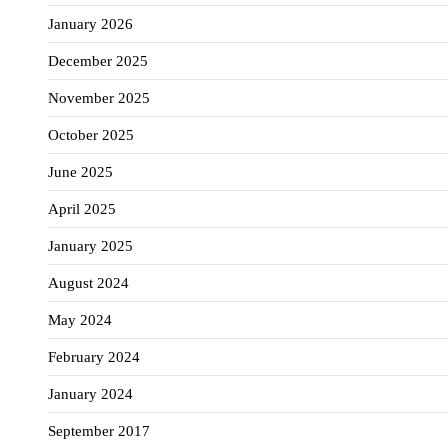
January 2026
December 2025
November 2025
October 2025
June 2025
April 2025
January 2025
August 2024
May 2024
February 2024
January 2024
September 2017