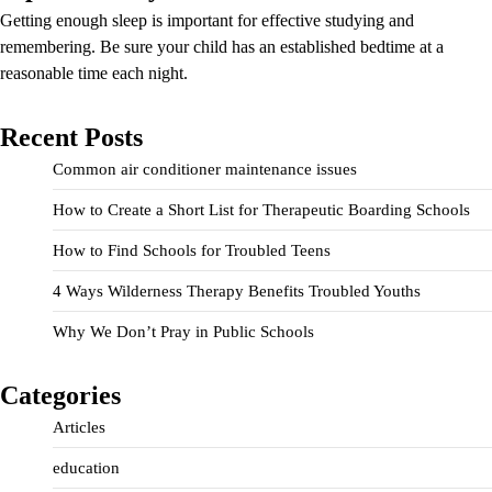
Getting enough sleep is important for effective studying and
remembering. Be sure your child has an established bedtime at a
reasonable time each night.
Recent Posts
Common air conditioner maintenance issues
How to Create a Short List for Therapeutic Boarding Schools
How to Find Schools for Troubled Teens
4 Ways Wilderness Therapy Benefits Troubled Youths
Why We Don’t Pray in Public Schools
Categories
Articles
education