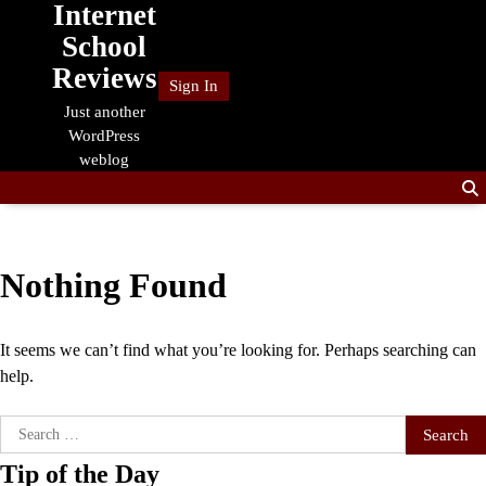
Internet
Skip
to
School
content
Reviews
Sign In
Just another
WordPress
weblog
Nothing Found
It seems we can’t find what you’re looking for. Perhaps searching can
help.
Search
for:
Tip of the Day