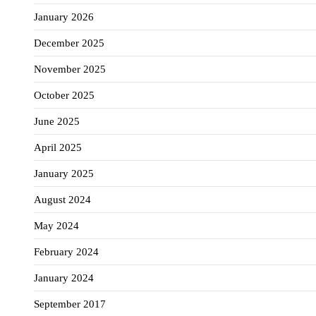
January 2026
December 2025
November 2025
October 2025
June 2025
April 2025
January 2025
August 2024
May 2024
February 2024
January 2024
September 2017