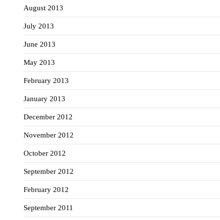
August 2013
July 2013
June 2013
May 2013
February 2013
January 2013
December 2012
November 2012
October 2012
September 2012
February 2012
September 2011