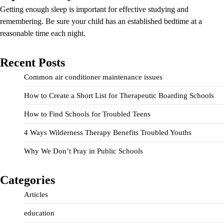
Getting enough sleep is important for effective studying and
remembering. Be sure your child has an established bedtime at a
reasonable time each night.
Recent Posts
Common air conditioner maintenance issues
How to Create a Short List for Therapeutic Boarding Schools
How to Find Schools for Troubled Teens
4 Ways Wilderness Therapy Benefits Troubled Youths
Why We Don’t Pray in Public Schools
Categories
Articles
education