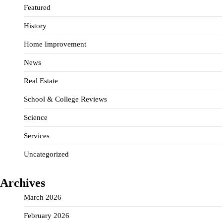
Featured
History
Home Improvement
News
Real Estate
School & College Reviews
Science
Services
Uncategorized
Archives
March 2026
February 2026