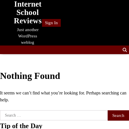
Internet
Skip
to
School
content
Reviews
Sign In
Just another
WordPress
weblog
Nothing Found
It seems we can’t find what you’re looking for. Perhaps searching can
help.
Search
for:
Tip of the Day