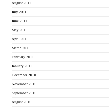
August 2011
July 2011
June 2011
May 2011
April 2011
March 2011
February 2011
January 2011
December 2010
November 2010
September 2010
August 2010