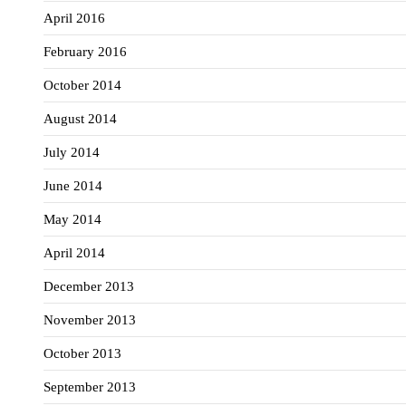
April 2016
February 2016
October 2014
August 2014
July 2014
June 2014
May 2014
April 2014
December 2013
November 2013
October 2013
September 2013