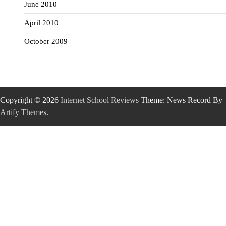
June 2010
April 2010
October 2009
Copyright © 2026
Internet School Reviews
Theme: News Record By
Artify Themes
.