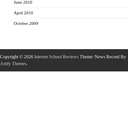
June 2010
April 2010
October 2009
Copyright © 2026
Internet School Reviews
Theme: News Record By
Artify Themes
.