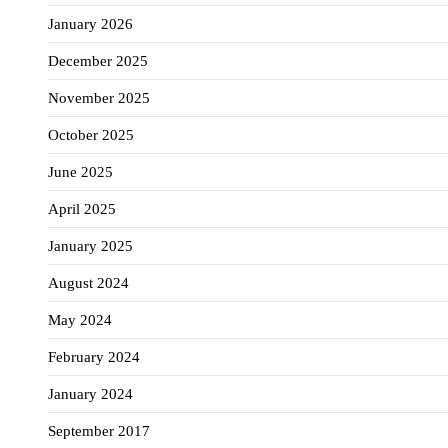
January 2026
December 2025
November 2025
October 2025
June 2025
April 2025
January 2025
August 2024
May 2024
February 2024
January 2024
September 2017