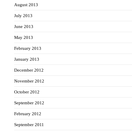
August 2013
July 2013
June 2013
May 2013
February 2013
January 2013
December 2012
November 2012
October 2012
September 2012
February 2012
September 2011