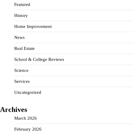
Featured
History
Home Improvement
News
Real Estate
School & College Reviews
Science
Services
Uncategorized
Archives
March 2026
February 2026