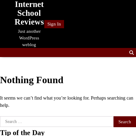
Internet
Skip
to
School
content
Reviews
Sign In
Just another
WordPress
weblog
Nothing Found
It seems we can’t find what you’re looking for. Perhaps searching can
help.
Search
for:
Tip of the Day