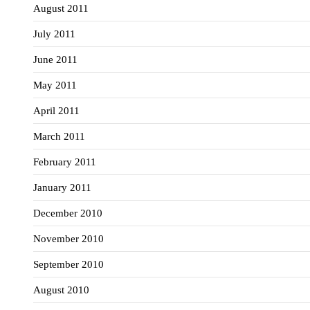
August 2011
July 2011
June 2011
May 2011
April 2011
March 2011
February 2011
January 2011
December 2010
November 2010
September 2010
August 2010