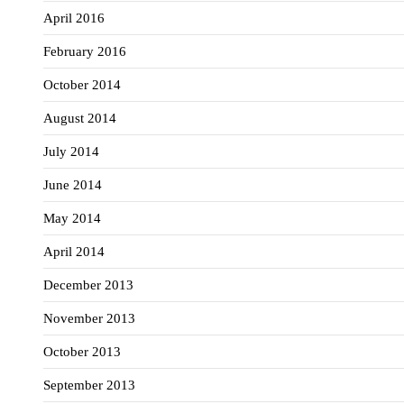
April 2016
February 2016
October 2014
August 2014
July 2014
June 2014
May 2014
April 2014
December 2013
November 2013
October 2013
September 2013