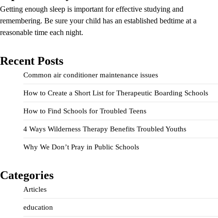
Getting enough sleep is important for effective studying and
remembering. Be sure your child has an established bedtime at a
reasonable time each night.
Recent Posts
Common air conditioner maintenance issues
How to Create a Short List for Therapeutic Boarding Schools
How to Find Schools for Troubled Teens
4 Ways Wilderness Therapy Benefits Troubled Youths
Why We Don’t Pray in Public Schools
Categories
Articles
education